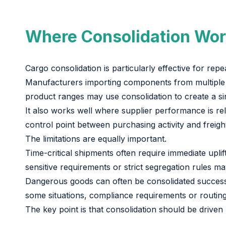
Where Consolidation Wor
Cargo consolidation is particularly effective for r
Manufacturers importing components from multiple ap
product ranges may use consolidation to create a s
It also works well where supplier performance is reli
control point between purchasing activity and freigh
The limitations are equally important.
Time-critical shipments often require immediate upli
sensitive requirements or strict segregation rules ma
Dangerous goods can often be consolidated successfu
some situations, compliance requirements or routin
The key point is that consolidation should be driven 