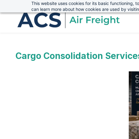
This website uses cookies for its basic functioning,
sales@advanced-cargo.co.uk
01234 385970
Skip
Skip
can learn more about how cookies are used by visiti
to
to
search
main
content
Cargo Consolidation Service