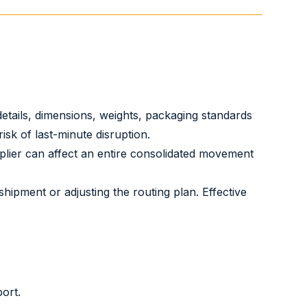
details, dimensions, weights, packaging standards
sk of last-minute disruption.
lier can affect an entire consolidated movement
hipment or adjusting the routing plan. Effective
ort.