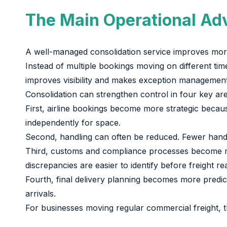
The Main Operational Ad
A well-managed consolidation service improves more 
Instead of multiple bookings moving on different tim
improves visibility and makes exception management s
Consolidation can strengthen control in four key ar
First, airline bookings become more strategic beca
independently for space.
Second, handling can often be reduced. Fewer hando
Third, customs and compliance processes become mor
discrepancies are easier to identify before freight re
Fourth, final delivery planning becomes more predi
arrivals.
For businesses moving regular commercial freight, t