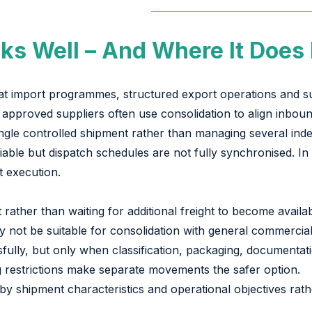
ks Well – And Where It Does
epeat import programmes, structured export operations and s
proved suppliers often use consolidation to align inbound 
ingle controlled shipment rather than managing several i
able but dispatch schedules are not fully synchronised. In 
t execution.
ft rather than waiting for additional freight to become avai
y not be suitable for consolidation with general commercial 
lly, but only when classification, packaging, documentatio
g restrictions make separate movements the safer option.
by shipment characteristics and operational objectives rathe