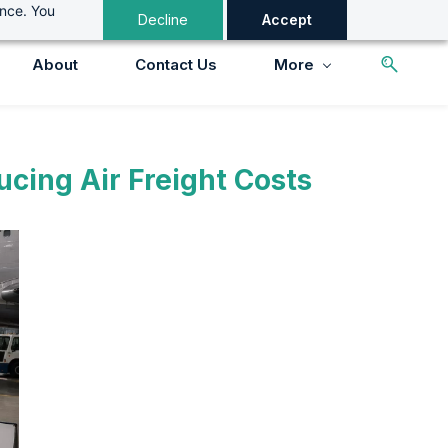
ance. You
Decline
Accept
About
Contact Us
More
cing Air Freight Costs