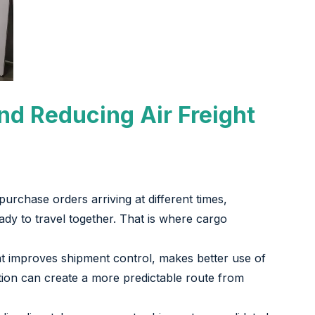
nd Reducing Air Freight
 purchase orders arriving at different times,
eady to travel together. That is where cargo
hat improves shipment control, makes better use of
ion can create a more predictable route from