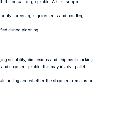
h the actual cargo profile. Where supplier
curity screening requirements and handling
fied during planning.
ging suitability, dimensions and shipment markings.
and shipment profile, this may involve pallet
 outstanding and whether the shipment remains on