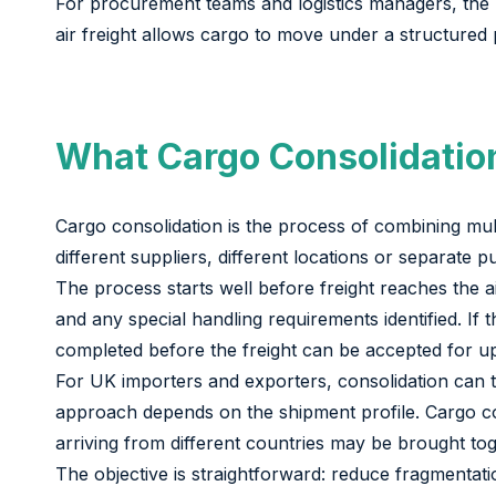
For procurement teams and logistics managers, the re
air freight allows cargo to move under a structured p
What Cargo Consolidation
Cargo consolidation is the process of combining mul
different suppliers, different locations or separate
The process starts well before freight reaches the 
and any special handling requirements identified. I
completed before the freight can be accepted for upl
For UK importers and exporters, consolidation can tak
approach depends on the shipment profile. Cargo col
arriving from different countries may be brought tog
The objective is straightforward: reduce fragmenta