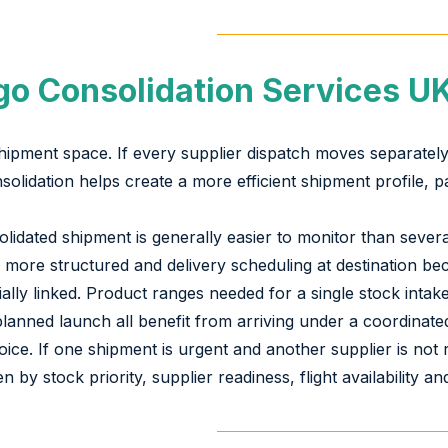
o Consolidation Services U
shipment space. If every supplier dispatch moves separately
solidation helps create a more efficient shipment profile, p
olidated shipment is generally easier to monitor than sev
more structured and delivery scheduling at destination be
ially linked. Product ranges needed for a single stock int
anned launch all benefit from arriving under a coordinate
ice. If one shipment is urgent and another supplier is not
en by stock priority, supplier readiness, flight availability