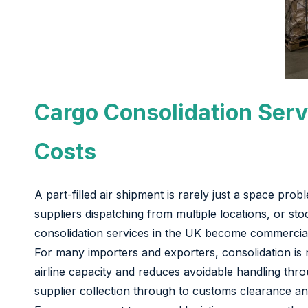
Cargo Consolidation Serv
Costs
A part-filled air shipment is rarely just a space prob
suppliers dispatching from multiple locations, or sto
consolidation services in the UK become commercial
For many importers and exporters, consolidation is n
airline capacity and reduces avoidable handling th
supplier collection through to customs clearance and