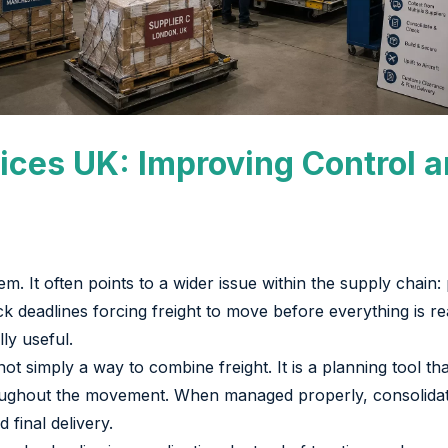
ices UK: Improving Control a
lem. It often points to a wider issue within the supply chain:
ck deadlines forcing freight to move before everything is r
ly useful.
ot simply a way to combine freight. It is a planning tool t
roughout the movement. When managed properly, consolidat
 final delivery.