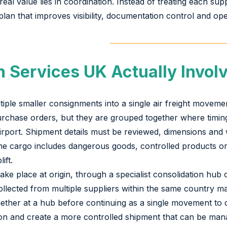
al value lies in coordination. Instead of treating each sup
lan that improves visibility, documentation control and oper
 Services UK Actually Invol
tiple smaller consignments into a single air freight move
 purchase orders, but they are grouped together where timi
airport. Shipment details must be reviewed, dimensions and
f the cargo includes dangerous goods, controlled products 
ift.
e place at origin, through a specialist consolidation hub or
lected from multiple suppliers within the same country may
ether at a hub before continuing as a single movement to d
tion and create a more controlled shipment that can be ma