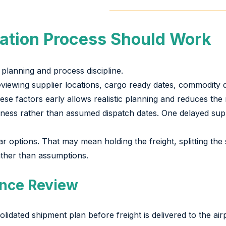
ation Process Should Work
planning and process discipline.
reviewing supplier locations, cargo ready dates, commodity 
 factors early allows realistic planning and reduces the ri
ess rather than assumed dispatch dates. One delayed supp
options. That may mean holding the freight, splitting the s
ather than assumptions.
nce Review
dated shipment plan before freight is delivered to the airp