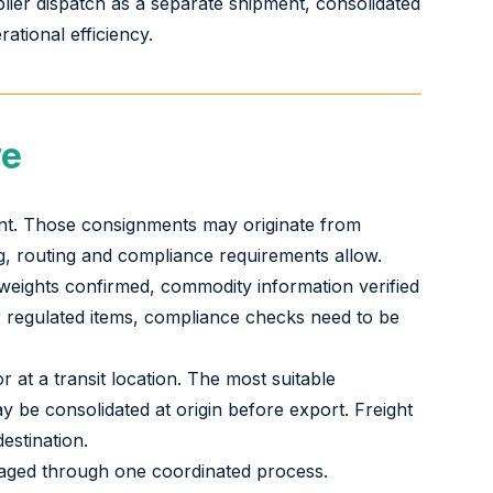
plier dispatch as a separate shipment, consolidated
ational efficiency.
ve
ment. Those consignments may originate from
ng, routing and compliance requirements allow.
 weights confirmed, commodity information verified
or regulated items, compliance checks need to be
 at a transit location. The most suitable
 be consolidated at origin before export. Freight
estination.
naged through one coordinated process.