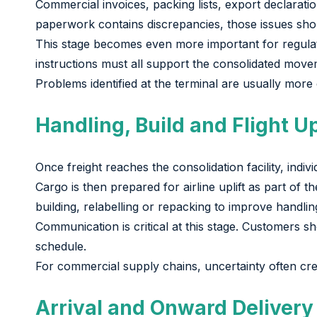
Commercial invoices, packing lists, export declarat
paperwork contains discrepancies, those issues sho
This stage becomes even more important for regulat
instructions must all support the consolidated move
Problems identified at the terminal are usually more
Handling, Build and Flight Up
Once freight reaches the consolidation facility, ind
Cargo is then prepared for airline uplift as part of
building, relabelling or repacking to improve handlin
Communication is critical at this stage. Customers
schedule.
For commercial supply chains, uncertainty often crea
Arrival and Onward Delivery