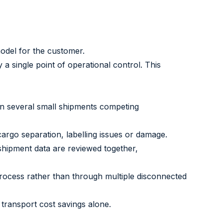
model for the customer.
a single point of operational control. This
an several small shipments competing
rgo separation, labelling issues or damage.
shipment data are reviewed together,
rocess rather than through multiple disconnected
transport cost savings alone.