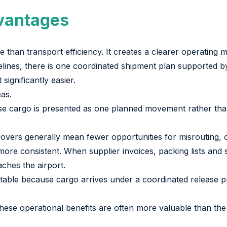
vantages
than transport efficiency. It creates a clearer operating 
elines, there is one coordinated shipment plan supported by 
ignificantly easier.
eas.
use cargo is presented as one planned movement rather th
vers generally mean fewer opportunities for misrouting, ca
e consistent. When supplier invoices, packing lists and 
aches the airport.
ctable because cargo arrives under a coordinated release p
hese operational benefits are often more valuable than the 