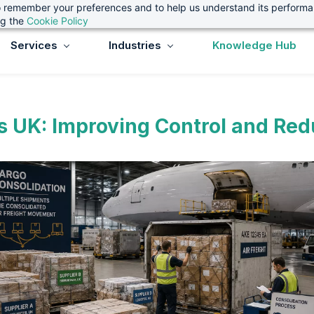
 to remember your preferences and to help us understand its perform
ng the
Cookie Policy
Services
Industries
Knowledge Hub
s UK: Improving Control and Redu