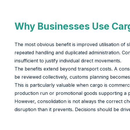
Why Businesses Use Carg
The most obvious benefit is improved utilisation of 
repeated handling and duplicated administration. Con
insufficient to justify individual direct movements.
The benefits extend beyond transport costs. A cons
be reviewed collectively, customs planning becomes 
This is particularly valuable when cargo is commerc
production run or promotional goods supporting a pl
However, consolidation is not always the correct cho
disruption than it prevents. Decisions should be driv