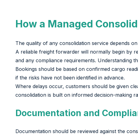
How a Managed Consolid
The quality of any consolidation service depends on 
A reliable freight forwarder will normally begin by 
and any compliance requirements. Understanding these
Bookings should be based on confirmed cargo readin
if the risks have not been identified in advance.
Where delays occur, customers should be given clear 
consolidation is built on informed decision-making r
Documentation and Complia
Documentation should be reviewed against the consoli