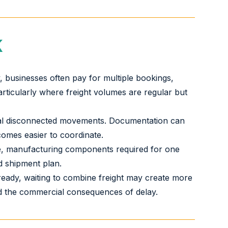
K
, businesses often pay for multiple bookings,
articularly where freight volumes are regular but
eral disconnected movements. Documentation can
comes easier to coordinate.
ake, manufacturing components required for one
d shipment plan.
 ready, waiting to combine freight may create more
 and the commercial consequences of delay.