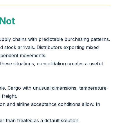
 Not
upply chains with predictable purchasing patterns.
stock arrivals. Distributors exporting mixed
ndependent movements.
these situations, consolidation creates a useful
lable. Cargo with unusual dimensions, temperature-
freight.
n and airline acceptance conditions allow. In
r than treated as a default solution.