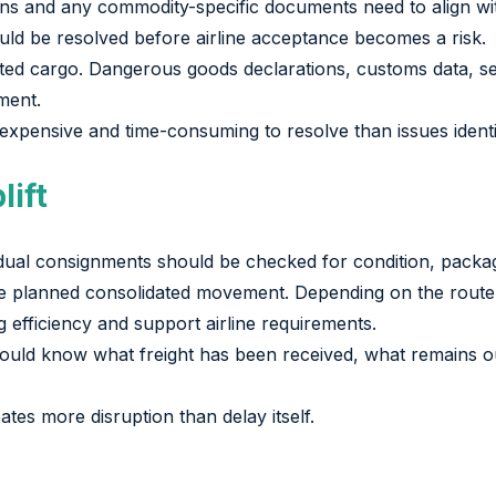
ions and any commodity-specific documents need to align wit
uld be resolved before airline acceptance becomes a risk.
ed cargo. Dangerous goods declarations, customs data, se
ment.
 expensive and time-consuming to resolve than issues identi
lift
ividual consignments should be checked for condition, packa
 the planned consolidated movement. Depending on the route 
g efficiency and support airline requirements.
 should know what freight has been received, what remains
tes more disruption than delay itself.