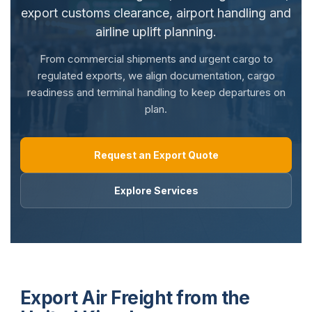
export customs clearance, airport handling and
airline uplift planning.
From commercial shipments and urgent cargo to
regulated exports, we align documentation, cargo
readiness and terminal handling to keep departures on
plan.
Request an Export Quote
Explore Services
Export Air Freight from the