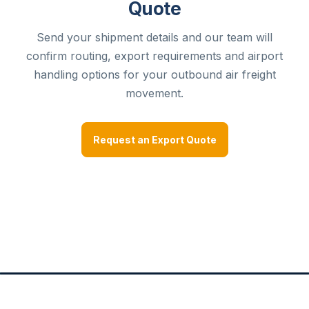
Quote
Send your shipment details and our team will
confirm routing, export requirements and airport
handling options for your outbound air freight
movement.
Request an Export Quote