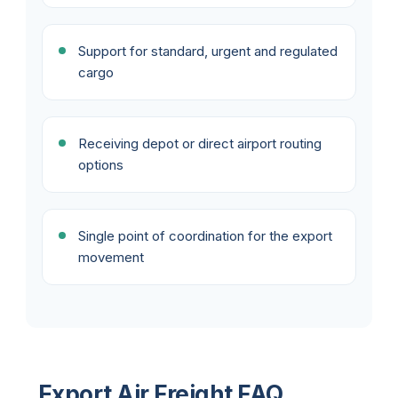
Support for standard, urgent and regulated
cargo
Receiving depot or direct airport routing
options
Single point of coordination for the export
movement
Export Air Freight FAQ