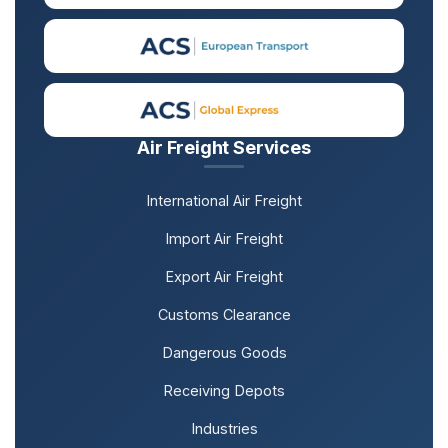
Air Freight Services
International Air Freight
Import Air Freight
Export Air Freight
Customs Clearance
Dangerous Goods
Receiving Depots
Industries