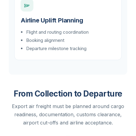
Airline Uplift Planning
Flight and routing coordination
Booking alignment
Departure milestone tracking
From Collection to Departure
Export air freight must be planned around cargo
readiness, documentation, customs clearance,
airport cut-offs and airline acceptance.