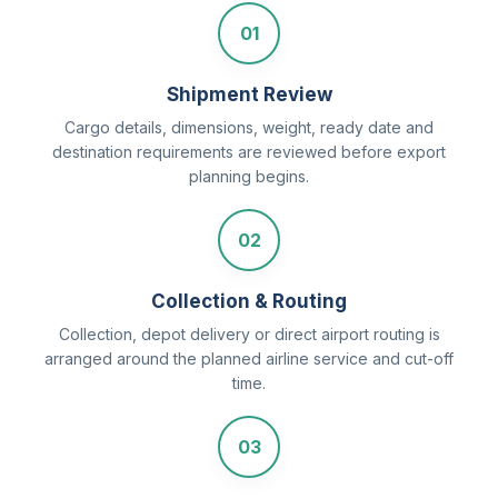
01
Shipment Review
Cargo details, dimensions, weight, ready date and
destination requirements are reviewed before export
planning begins.
02
Collection & Routing
Collection, depot delivery or direct airport routing is
arranged around the planned airline service and cut-off
time.
03