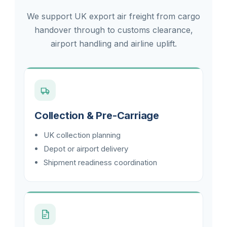
We support UK export air freight from cargo
handover through to customs clearance,
airport handling and airline uplift.
Collection & Pre-Carriage
UK collection planning
Depot or airport delivery
Shipment readiness coordination