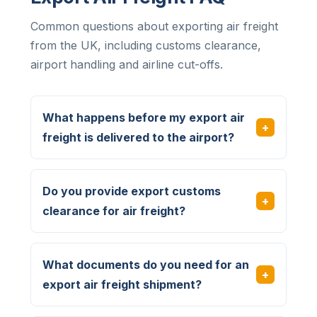
Common questions about exporting air freight
from the UK, including customs clearance,
airport handling and airline cut-offs.
What happens before my export air
freight is delivered to the airport?
Do you provide export customs
clearance for air freight?
What documents do you need for an
export air freight shipment?