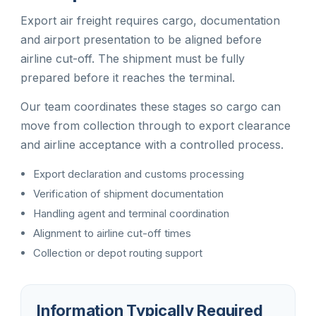
Export air freight requires cargo, documentation
and airport presentation to be aligned before
airline cut-off. The shipment must be fully
prepared before it reaches the terminal.
Our team coordinates these stages so cargo can
move from collection through to export clearance
and airline acceptance with a controlled process.
Export declaration and customs processing
Verification of shipment documentation
Handling agent and terminal coordination
Alignment to airline cut-off times
Collection or depot routing support
Information Typically Required