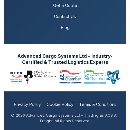
Get a Quote
Contact Us
Blog
Advanced Cargo Systems Ltd – Industry-
Certified & Trusted Logistics Experts
Privacy Policy
Cookie Policy
Terms & Conditions
© 2026 Advanced Cargo Systems Ltd – Trading as ACS Air
Freight. All Rights Reserved.