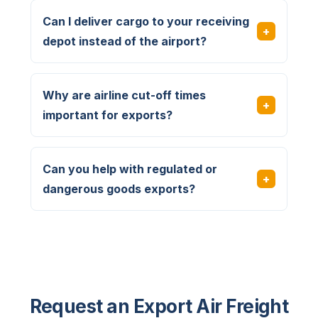
Can I deliver cargo to your receiving
depot instead of the airport?
Why are airline cut-off times
important for exports?
Can you help with regulated or
dangerous goods exports?
Request an Export Air Freight