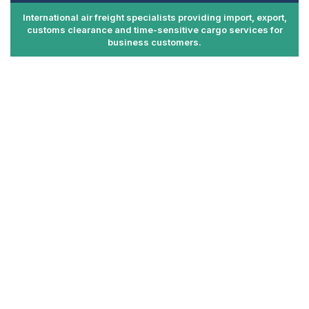
International air freight specialists providing import, export,
customs clearance and time-sensitive cargo services for
business customers.