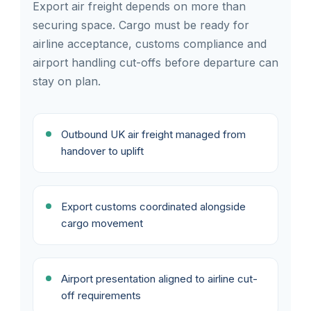
Export air freight depends on more than
securing space. Cargo must be ready for
airline acceptance, customs compliance and
airport handling cut-offs before departure can
stay on plan.
Outbound UK air freight managed from
handover to uplift
Export customs coordinated alongside
cargo movement
Airport presentation aligned to airline cut-
off requirements