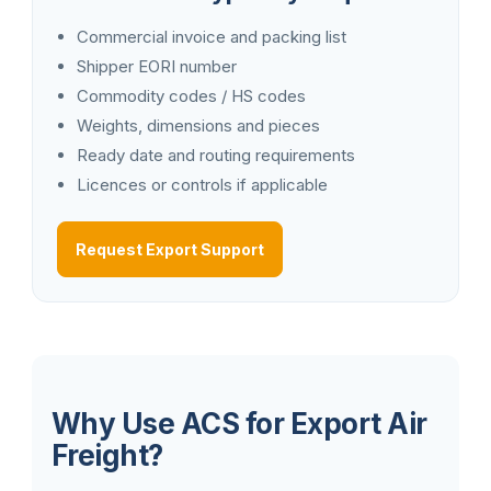
Commercial invoice and packing list
Shipper EORI number
Commodity codes / HS codes
Weights, dimensions and pieces
Ready date and routing requirements
Licences or controls if applicable
Request Export Support
Why Use ACS for Export Air
Freight?