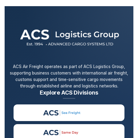
ACS Air Freight operates as part of ACS Logistics Group,
supporting business customers with international air freight,
customs support and time-sensitive cargo movements
through established airline and logistics networks.
Explore ACS Divisions