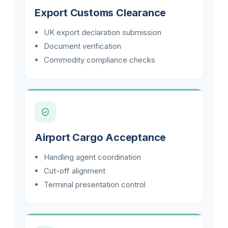
Export Customs Clearance
UK export declaration submission
Document verification
Commodity compliance checks
Airport Cargo Acceptance
Handling agent coordination
Cut-off alignment
Terminal presentation control