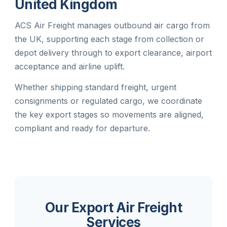
United Kingdom
ACS Air Freight manages outbound air cargo from
the UK, supporting each stage from collection or
depot delivery through to export clearance, airport
acceptance and airline uplift.
Whether shipping standard freight, urgent
consignments or regulated cargo, we coordinate
the key export stages so movements are aligned,
compliant and ready for departure.
Our Export Air Freight
Services