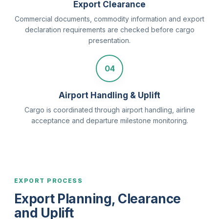
Export Clearance
Commercial documents, commodity information and export
declaration requirements are checked before cargo
presentation.
04
Airport Handling & Uplift
Cargo is coordinated through airport handling, airline
acceptance and departure milestone monitoring.
EXPORT PROCESS
Export Planning, Clearance
and Uplift