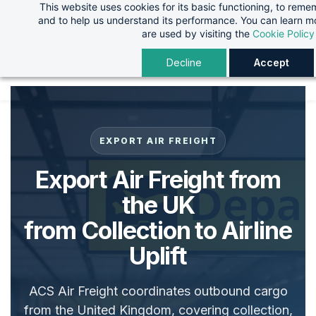
This website uses cookies for its basic functioning, to rem
Skip
Skip
and to help us understand its performance. You can learn 
to
to
are used by visiting the
Cookie Policy
search
main
Decline
Accept
content
EXPORT AIR FREIGHT
Export Air Freight from
the UK
from Collection to Airline
Uplift
ACS Air Freight coordinates outbound cargo
from the United Kingdom, covering collection,