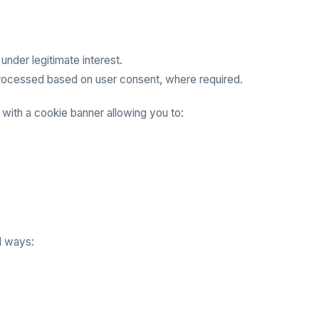
nder legitimate interest.
processed based on user consent, where required.
 with a cookie banner allowing you to:
l ways: