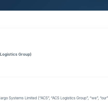
Logistics Group)
rgo Systems Limited (“ACS”, “ACS Logistics Group”, “we”, “our”,