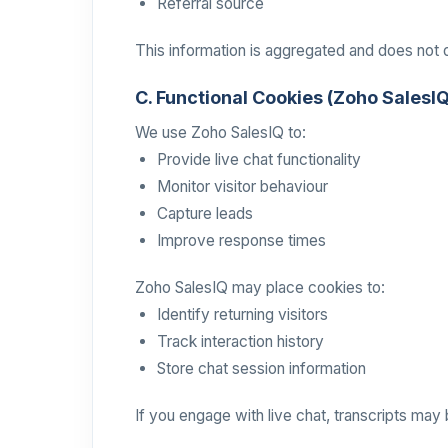
Referral source
This information is aggregated and does not di
C. Functional Cookies (Zoho SalesI
We use Zoho SalesIQ to:
Provide live chat functionality
Monitor visitor behaviour
Capture leads
Improve response times
Zoho SalesIQ may place cookies to:
Identify returning visitors
Track interaction history
Store chat session information
If you engage with live chat, transcripts may