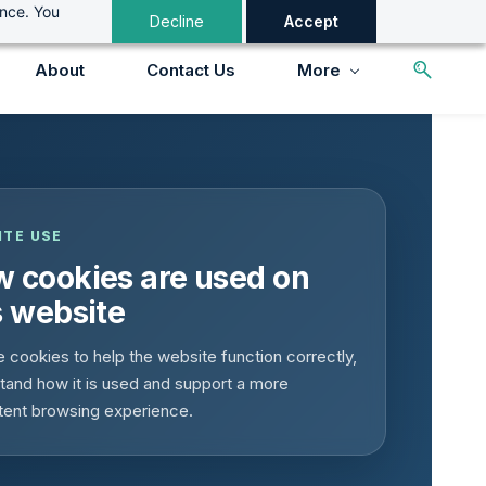
ance. You
Decline
Accept
About
Contact Us
More
ITE USE
 cookies are used on
s website
 cookies to help the website function correctly,
tand how it is used and support a more
tent browsing experience.