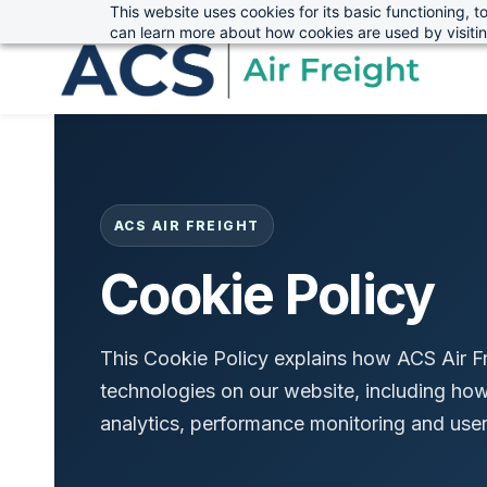
This website uses cookies for its basic functioning,
sales@advanced-cargo.co.uk
01234 385970
Skip
Skip
can learn more about how cookies are used by visiti
to
to
search
main
content
ACS AIR FREIGHT
Cookie Policy
This Cookie Policy explains how ACS Air Fr
technologies on our website, including how 
analytics, performance monitoring and user