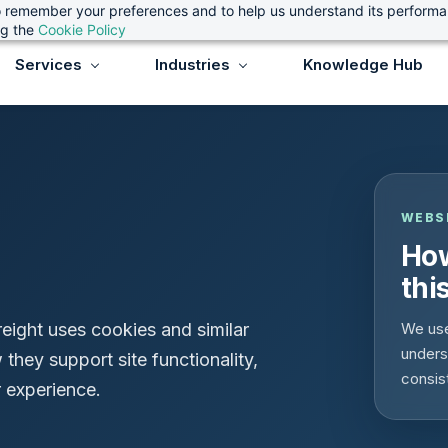
 to remember your preferences and to help us understand its perform
ng the
Cookie Policy
Services
Industries
Knowledge Hub
WEBS
How
thi
eight uses cookies and similar
We use
unders
they support site functionality,
consis
 experience.