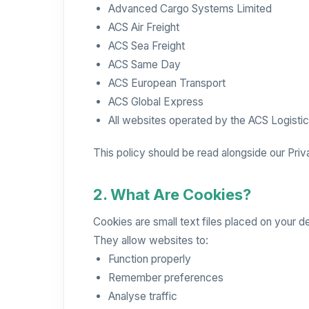
Advanced Cargo Systems Limited
ACS Air Freight
ACS Sea Freight
ACS Same Day
ACS European Transport
ACS Global Express
All websites operated by the ACS Logisti
This policy should be read alongside our Priv
2. What Are Cookies?
Cookies are small text files placed on your d
They allow websites to:
Function properly
Remember preferences
Analyse traffic