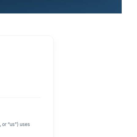
 or “us”) uses