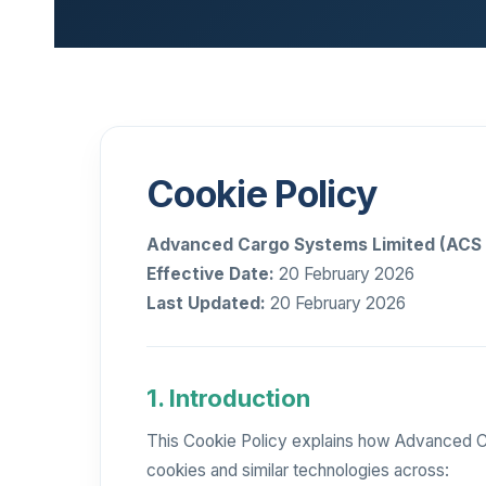
Cookie Policy
Advanced Cargo Systems Limited (ACS 
Effective Date:
20 February 2026
Last Updated:
20 February 2026
1. Introduction
This Cookie Policy explains how Advanced Ca
cookies and similar technologies across: