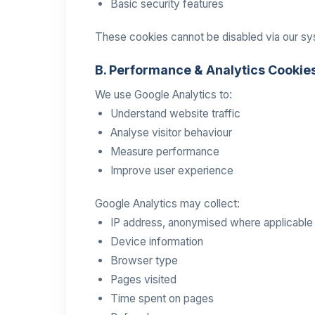
Basic security features
These cookies cannot be disabled via our s
B. Performance & Analytics Cookie
We use Google Analytics to:
Understand website traffic
Analyse visitor behaviour
Measure performance
Improve user experience
Google Analytics may collect:
IP address, anonymised where applicable
Device information
Browser type
Pages visited
Time spent on pages