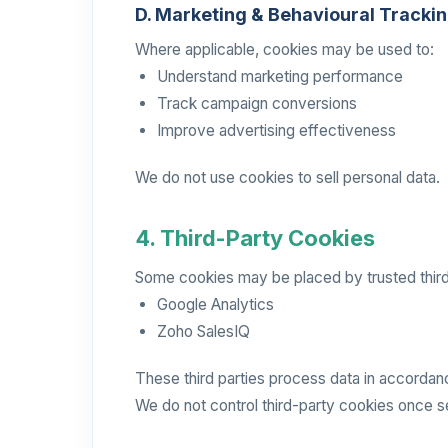
D. Marketing & Behavioural Tracki
Where applicable, cookies may be used to:
Understand marketing performance
Track campaign conversions
Improve advertising effectiveness
We do not use cookies to sell personal data.
4. Third-Party Cookies
Some cookies may be placed by trusted third-
Google Analytics
Zoho SalesIQ
These third parties process data in accordanc
We do not control third-party cookies once s