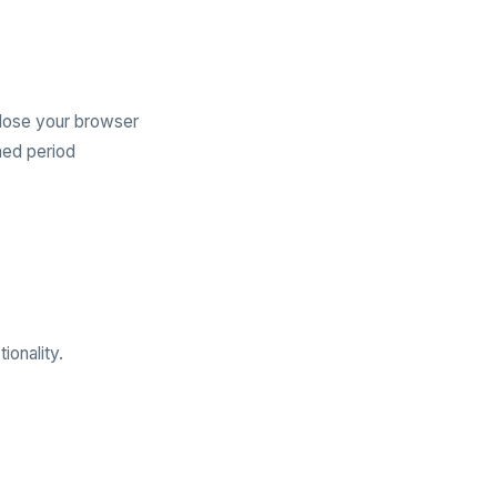
lose your browser
ned period
ionality.