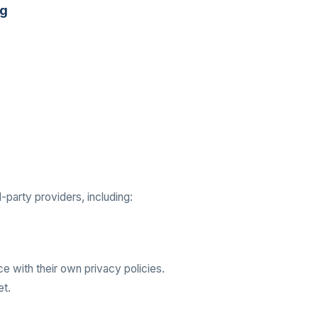
ng
party providers, including:
e with their own privacy policies.
et.