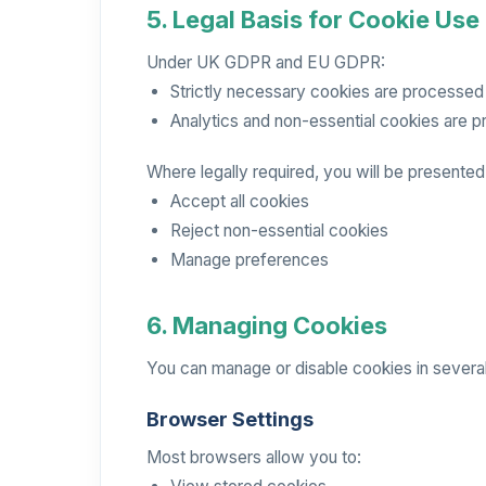
5. Legal Basis for Cookie Use
Under UK GDPR and EU GDPR:
Strictly necessary cookies are processed u
Analytics and non-essential cookies are 
Where legally required, you will be presented
Accept all cookies
Reject non-essential cookies
Manage preferences
6. Managing Cookies
You can manage or disable cookies in severa
Browser Settings
Most browsers allow you to: