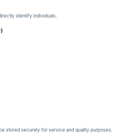
rectly identify individuals.
Q)
 be stored securely for service and quality purposes.