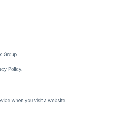
cs Group
acy Policy.
evice when you visit a website.