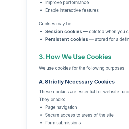
Improve performance
Enable interactive features
Cookies may be:
Session cookies
— deleted when you c
Persistent cookies
— stored for a defi
3. How We Use Cookies
We use cookies for the following purposes:
A. Strictly Necessary Cookies
These cookies are essential for website funct
They enable:
Page navigation
Secure access to areas of the site
Form submissions