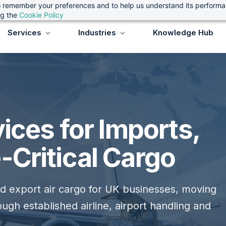
 to remember your preferences and to help us understand its perform
ng the
Cookie Policy
Services
Industries
Knowledge Hub
vices for Imports,
-Critical Cargo
nd export air cargo for UK businesses, moving
ugh established airline, airport handling and