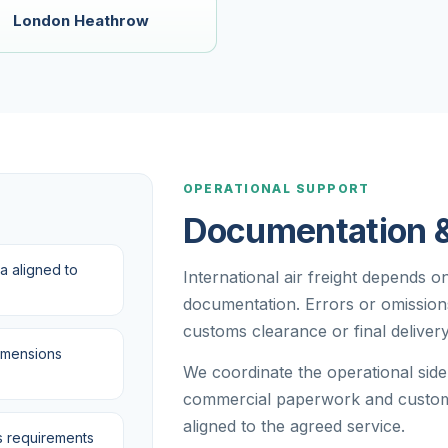
London Heathrow
R
OPERATIONAL SUPPORT
Documentation 
a aligned to
International air freight depends 
documentation. Errors or omissions 
customs clearance or final delivery
imensions
We coordinate the operational sid
commercial paperwork and custom
aligned to the agreed service.
 requirements