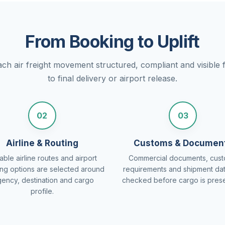
From Booking to Uplift
h air freight movement structured, compliant and visible f
to final delivery or airport release.
02
03
Airline & Routing
Customs & Documen
able airline routes and airport
Commercial documents, cus
ing options are selected around
requirements and shipment da
gency, destination and cargo
checked before cargo is pres
profile.