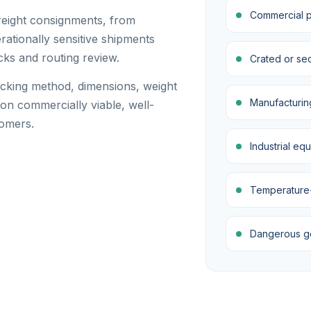
Commercial pa
reight consignments, from
ationally sensitive shipments
cks and routing review.
Crated or se
acking method, dimensions, weight
Manufacturin
on commercially viable, well-
tomers.
Industrial eq
Temperature-s
Dangerous goo