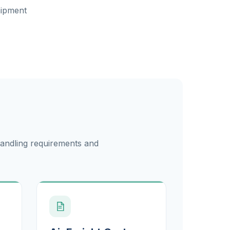
hipment
handling requirements and