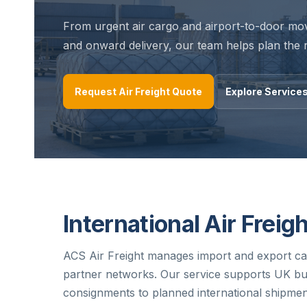
From urgent air cargo and airport-to-door mo
and onward delivery, our team helps plan the r
Request Air Freight Quote
Explore Service
International Air Freig
ACS Air Freight manages import and export car
partner networks. Our service supports UK bu
consignments to planned international shipmen