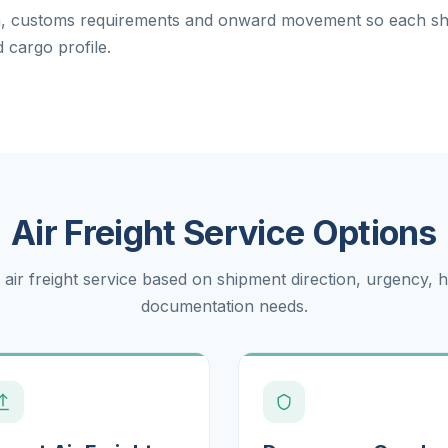
on, customs requirements and onward movement so each s
 cargo profile.
Air Freight Service Options
 air freight service based on shipment direction, urgency, 
documentation needs.