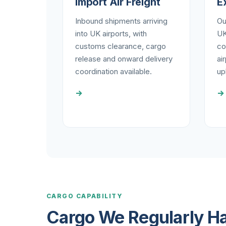
Import Air Freight
E
Inbound shipments arriving
Ou
into UK airports, with
UK
customs clearance, cargo
co
release and onward delivery
ai
coordination available.
upl
→
→
CARGO CAPABILITY
Cargo We Regularly H