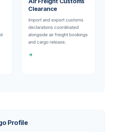
Air Freight Customs
Clearance
Import and export customs
declarations coordinated
nd
alongside air freight bookings
and cargo release.
→
go Profile