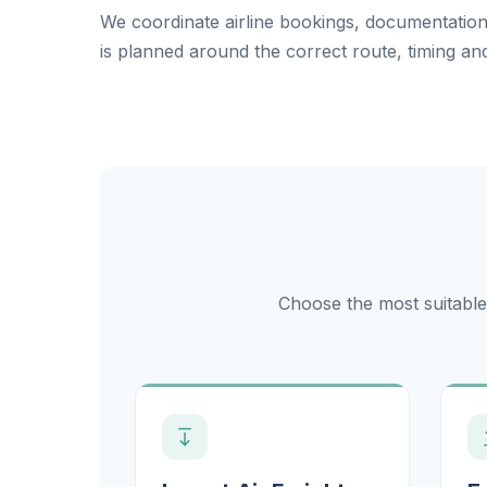
We coordinate airline bookings, documentati
is planned around the correct route, timing and
Choose the most suitable