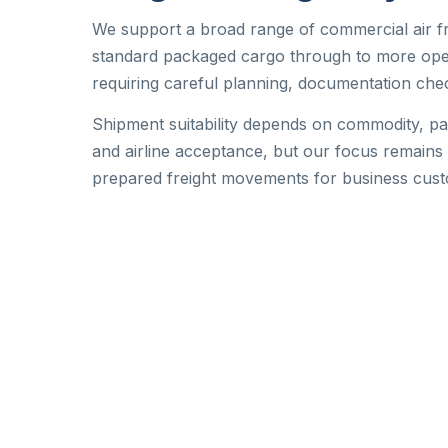
We support a broad range of commercial air f
standard packaged cargo through to more oper
requiring careful planning, documentation che
Shipment suitability depends on commodity, p
and airline acceptance, but our focus remains 
prepared freight movements for business cus