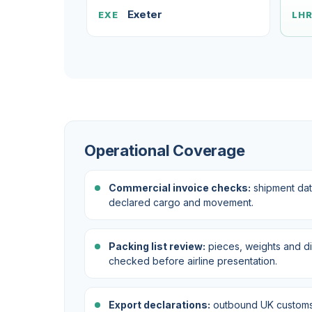
Exeter
EXE
LH
Operational Coverage
Commercial invoice checks:
shipment dat
declared cargo and movement.
Packing list review:
pieces, weights and d
checked before airline presentation.
Export declarations:
outbound UK customs