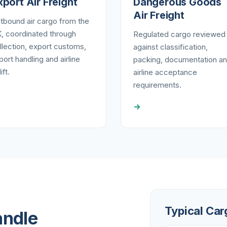
xport Air Freight
Dangerous Goods
Air Freight
tbound air cargo from the
, coordinated through
Regulated cargo reviewed
llection, export customs,
against classification,
rport handling and airline
packing, documentation a
ift.
airline acceptance
requirements.
→
Typical Car
andle