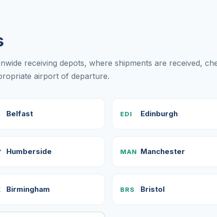
s
onwide receiving depots, where shipments are received, c
opriate airport of departure.
Belfast
Edinburgh
EDI
Humberside
Manchester
Y
MAN
Birmingham
Bristol
X
BRS