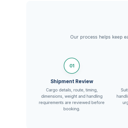
Our process helps keep eac
01
Shipment Review
Cargo details, route, timing,
Suit
dimensions, weight and handling
handl
requirements are reviewed before
ur
booking.