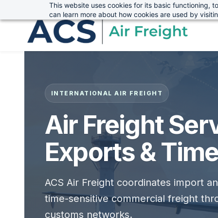
This website uses cookies for its basic functioning,
sales@advanced-cargo.co.uk
01234 385970
Skip
Skip
can learn more about how cookies are used by visiti
to
to
search
main
content
INTERNATIONAL AIR FREIGHT
Air Freight Ser
Exports & Time
ACS Air Freight coordinates import a
time-sensitive commercial freight thro
customs networks.