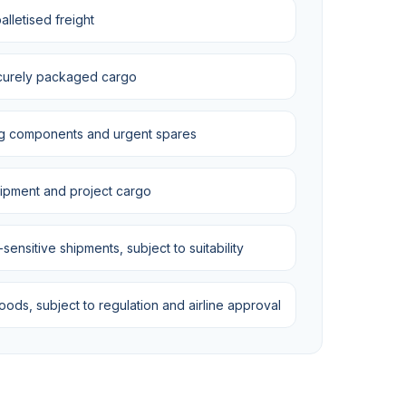
lletised freight
curely packaged cargo
g components and urgent spares
uipment and project cargo
ensitive shipments, subject to suitability
ds, subject to regulation and airline approval