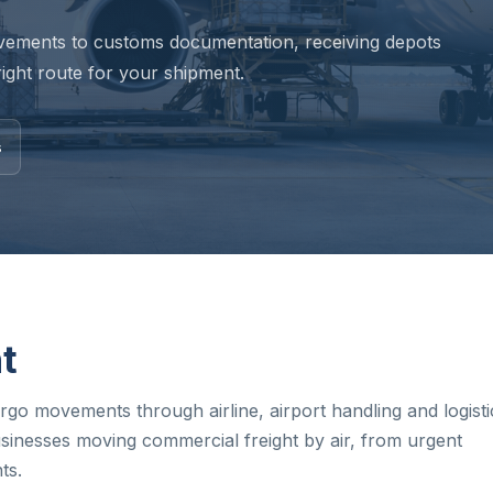
vements to customs documentation, receiving depots
ight route for your shipment.
s
ht
go movements through airline, airport handling and logisti
sinesses moving commercial freight by air, from urgent
ts.