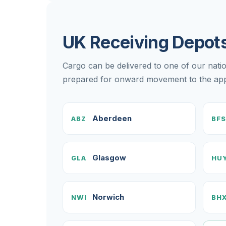
UK Receiving Depot
Cargo can be delivered to one of our nati
prepared for onward movement to the appr
Aberdeen
ABZ
BFS
Glasgow
GLA
HU
Norwich
NWI
BH