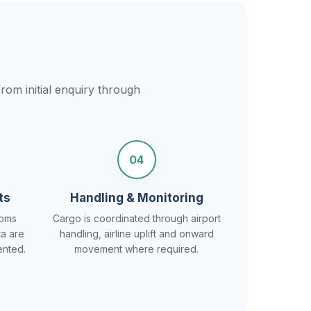
rom initial enquiry through
04
ts
Handling & Monitoring
toms
Cargo is coordinated through airport
ta are
handling, airline uplift and onward
ented.
movement where required.