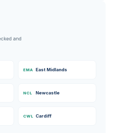
hecked and
East Midlands
EMA
Newcastle
NCL
Cardiff
CWL