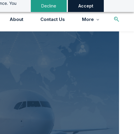
ance. You
Decline
Accept
About
Contact Us
More