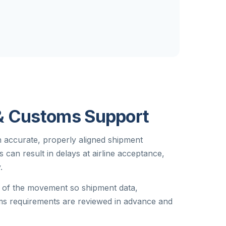
& Customs Support
on accurate, properly aligned shipment
can result in delays at airline acceptance,
.
e of the movement so shipment data,
s requirements are reviewed in advance and