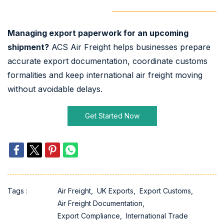
Managing export paperwork for an upcoming
shipment?
ACS Air Freight helps businesses prepare
accurate export documentation, coordinate customs
formalities and keep international air freight moving
without avoidable delays.
Get Started Now
Tags :
Air Freight,
UK Exports,
Export Customs,
Air Freight Documentation,
Export Compliance,
International Trade