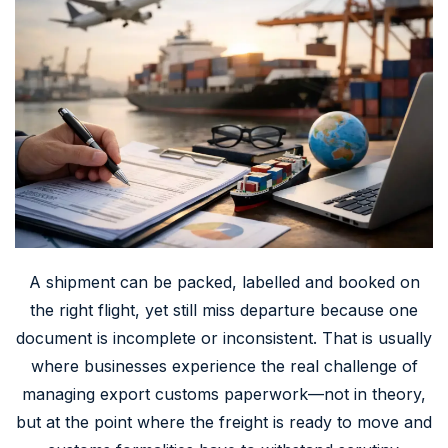
A shipment can be packed, labelled and booked on
the right flight, yet still miss departure because one
document is incomplete or inconsistent. That is usually
where businesses experience the real challenge of
managing export customs paperwork—not in theory,
but at the point where the freight is ready to move and