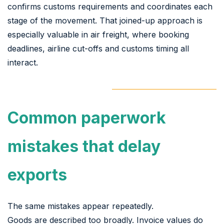
confirms customs requirements and coordinates each
stage of the movement. That joined-up approach is
especially valuable in air freight, where booking
deadlines, airline cut-offs and customs timing all
interact.
Common paperwork
mistakes that delay
exports
The same mistakes appear repeatedly.
Goods are described too broadly. Invoice values do