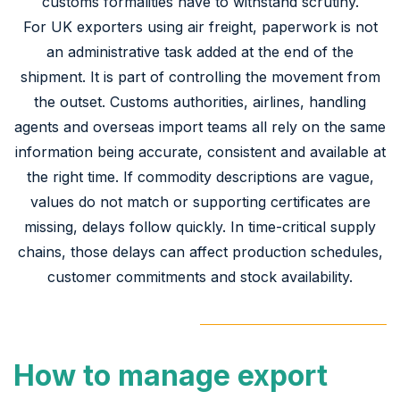
customs formalities have to withstand scrutiny.
For UK exporters using air freight, paperwork is not
an administrative task added at the end of the
shipment. It is part of controlling the movement from
the outset. Customs authorities, airlines, handling
agents and overseas import teams all rely on the same
information being accurate, consistent and available at
the right time. If commodity descriptions are vague,
values do not match or supporting certificates are
missing, delays follow quickly. In time-critical supply
chains, those delays can affect production schedules,
customer commitments and stock availability.
How to manage export