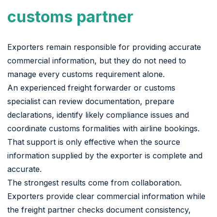
customs partner
Exporters remain responsible for providing accurate
commercial information, but they do not need to
manage every customs requirement alone.
An experienced freight forwarder or customs
specialist can review documentation, prepare
declarations, identify likely compliance issues and
coordinate customs formalities with airline bookings.
That support is only effective when the source
information supplied by the exporter is complete and
accurate.
The strongest results come from collaboration.
Exporters provide clear commercial information while
the freight partner checks document consistency,