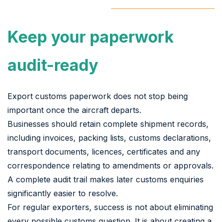
Keep your paperwork
audit-ready
Export customs paperwork does not stop being
important once the aircraft departs.
Businesses should retain complete shipment records,
including invoices, packing lists, customs declarations,
transport documents, licences, certificates and any
correspondence relating to amendments or approvals.
A complete audit trail makes later customs enquiries
significantly easier to resolve.
For regular exporters, success is not about eliminating
every possible customs question. It is about creating a