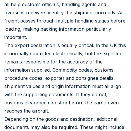
all help customs officials, handling agents and
overseas receivers identify the shipment correctly. Air
freight passes through multiple handling stages before
loading, making packing information particularly
important.
The export declaration is equally critical. In the UK this
is normally submitted electronically, but the exporter
remains responsible for the accuracy of the
information supplied. Commodity codes, customs
procedure codes, exporter and consignee details,
shipment values and origin information must all align
with the supporting documents. If they do not,
customs clearance can stop before the cargo even
reaches the aircraft.
Depending on the goods and destination, additional
documents may also be required. These might include