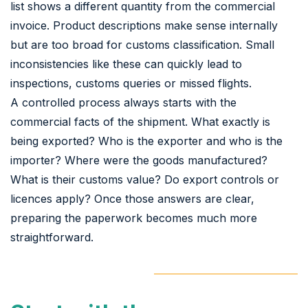
list shows a different quantity from the commercial
invoice. Product descriptions make sense internally
but are too broad for customs classification. Small
inconsistencies like these can quickly lead to
inspections, customs queries or missed flights.
A controlled process always starts with the
commercial facts of the shipment. What exactly is
being exported? Who is the exporter and who is the
importer? Where were the goods manufactured?
What is their customs value? Do export controls or
licences apply? Once those answers are clear,
preparing the paperwork becomes much more
straightforward.