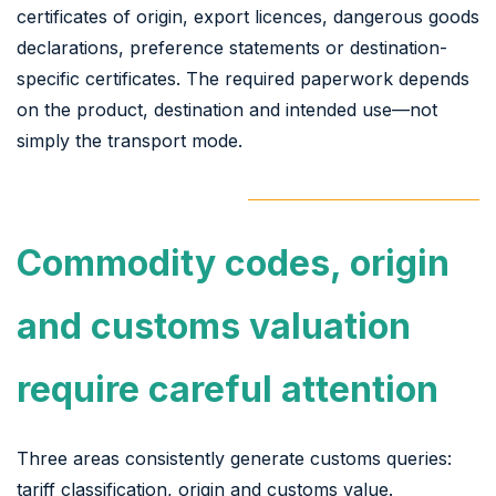
certificates of origin, export licences, dangerous goods
declarations, preference statements or destination-
specific certificates. The required paperwork depends
on the product, destination and intended use—not
simply the transport mode.
Commodity codes, origin
and customs valuation
require careful attention
Three areas consistently generate customs queries:
tariff classification, origin and customs value.