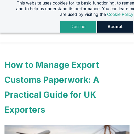
This website uses cookies for its basic functioning, to rem
Skip
Skip
and to help us understand its performance. You can learn 
to
to
are used by visiting the
Cookie Policy
search
main
Decline
Accept
content
How to Manage Export
Customs Paperwork: A
Practical Guide for UK
Exporters