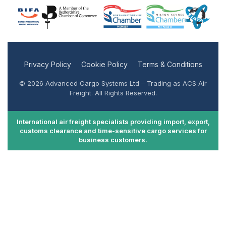
Privacy Policy
Cookie Policy
Terms & Conditions
© 2026 Advanced Cargo Systems Ltd – Trading as ACS Air
Freight. All Rights Reserved.
International air freight specialists providing import, export,
customs clearance and time-sensitive cargo services for
business customers.