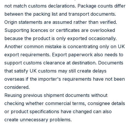
not match customs declarations. Package counts differ
between the packing list and transport documents.
Origin statements are assumed rather than verified.
Supporting licences or certificates are overlooked
because the product is only exported occasionally.
Another common mistake is concentrating only on UK
export requirements. Export paperwork also needs to
support customs clearance at destination. Documents
that satisfy UK customs may still create delays
overseas if the importer's requirements have not been
considered.
Reusing previous shipment documents without
checking whether commercial terms, consignee details
or product specifications have changed can also
create unnecessary problems.