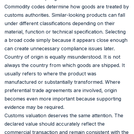
Commodity codes determine how goods are treated by
customs authorities. Similar-looking products can fall
under different classifications depending on their
material, function or technical specification. Selecting
a broad code simply because it appears close enough
can create unnecessary compliance issues later.
Country of origin is equally misunderstood. It is not
always the country from which goods are shipped. It
usually refers to where the product was
manufactured or substantially transformed. Where
preferential trade agreements are involved, origin
becomes even more important because supporting
evidence may be required.
Customs valuation deserves the same attention. The
declared value should accurately reflect the
commercial transaction and remain consistent with the