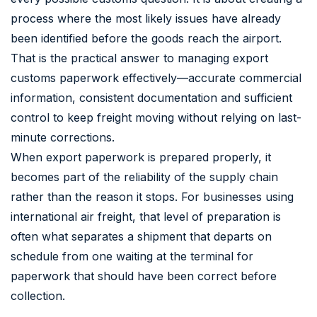
process where the most likely issues have already
been identified before the goods reach the airport.
That is the practical answer to managing export
customs paperwork effectively—accurate commercial
information, consistent documentation and sufficient
control to keep freight moving without relying on last-
minute corrections.
When export paperwork is prepared properly, it
becomes part of the reliability of the supply chain
rather than the reason it stops. For businesses using
international air freight, that level of preparation is
often what separates a shipment that departs on
schedule from one waiting at the terminal for
paperwork that should have been correct before
collection.