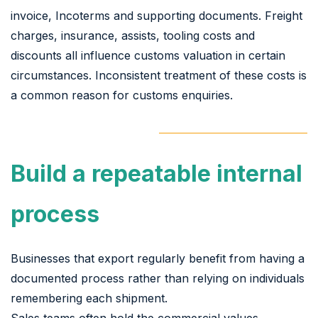
invoice, Incoterms and supporting documents. Freight
charges, insurance, assists, tooling costs and
discounts all influence customs valuation in certain
circumstances. Inconsistent treatment of these costs is
a common reason for customs enquiries.
Build a repeatable internal
process
Businesses that export regularly benefit from having a
documented process rather than relying on individuals
remembering each shipment.
Sales teams often hold the commercial values,