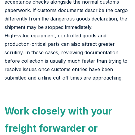
acceptance checks alongside the normal customs
paperwork. If customs documents describe the cargo
differently from the dangerous goods declaration, the
shipment may be stopped immediately.
High-value equipment, controlled goods and
production-critical parts can also attract greater
scrutiny. In these cases, reviewing documentation
before collection is usually much faster than trying to
resolve issues once customs entries have been
submitted and airline cut-off times are approaching.
Work closely with your
freight forwarder or