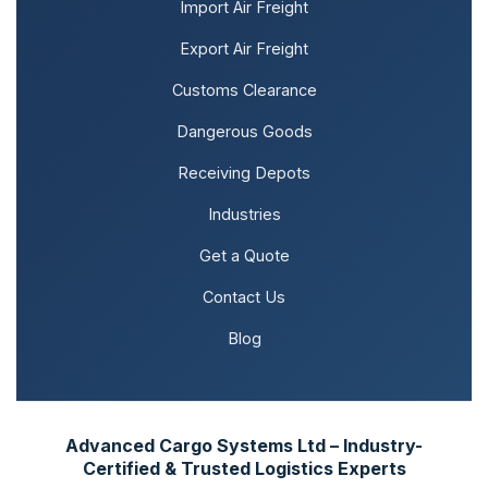
Import Air Freight
Export Air Freight
Customs Clearance
Dangerous Goods
Receiving Depots
Industries
Get a Quote
Contact Us
Blog
Advanced Cargo Systems Ltd – Industry-
Certified & Trusted Logistics Experts