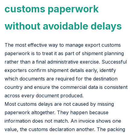
customs paperwork
without avoidable delays
The most effective way to manage export customs
paperwork is to treat it as part of shipment planning
rather than a final administrative exercise. Successful
exporters confirm shipment details early, identify
which documents are required for the destination
country and ensure the commercial data is consistent
across every document produced.
Most customs delays are not caused by missing
paperwork altogether. They happen because
information does not match. An invoice shows one
value, the customs declaration another. The packing