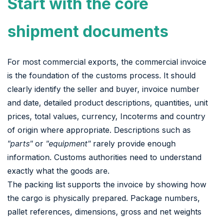
Start with the core
shipment documents
For most commercial exports, the commercial invoice
is the foundation of the customs process. It should
clearly identify the seller and buyer, invoice number
and date, detailed product descriptions, quantities, unit
prices, total values, currency, Incoterms and country
of origin where appropriate. Descriptions such as
"parts"
or
"equipment"
rarely provide enough
information. Customs authorities need to understand
exactly what the goods are.
The packing list supports the invoice by showing how
the cargo is physically prepared. Package numbers,
pallet references, dimensions, gross and net weights