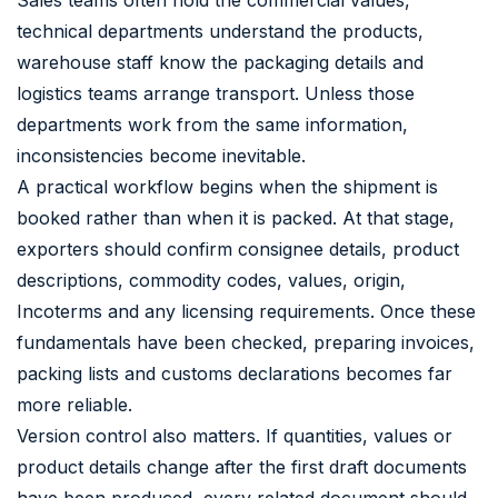
technical departments understand the products,
warehouse staff know the packaging details and
logistics teams arrange transport. Unless those
departments work from the same information,
inconsistencies become inevitable.
A practical workflow begins when the shipment is
booked rather than when it is packed. At that stage,
exporters should confirm consignee details, product
descriptions, commodity codes, values, origin,
Incoterms and any licensing requirements. Once these
fundamentals have been checked, preparing invoices,
packing lists and customs declarations becomes far
more reliable.
Version control also matters. If quantities, values or
product details change after the first draft documents
have been produced, every related document should