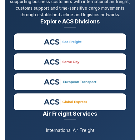
supporting business customers with international air freight,
customs support and time-sensitive cargo movements
through established airline and logistics networks.
Explore ACS Divisions
Air Freight Services
International Air Freight