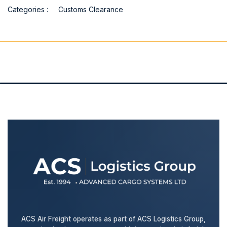
Categories :
Customs Clearance
ACS Air Freight operates as part of ACS Logistics Group,