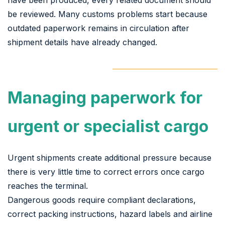
be reviewed. Many customs problems start because
outdated paperwork remains in circulation after
shipment details have already changed.
Managing paperwork for
urgent or specialist cargo
Urgent shipments create additional pressure because
there is very little time to correct errors once cargo
reaches the terminal.
Dangerous goods require compliant declarations,
correct packing instructions, hazard labels and airline