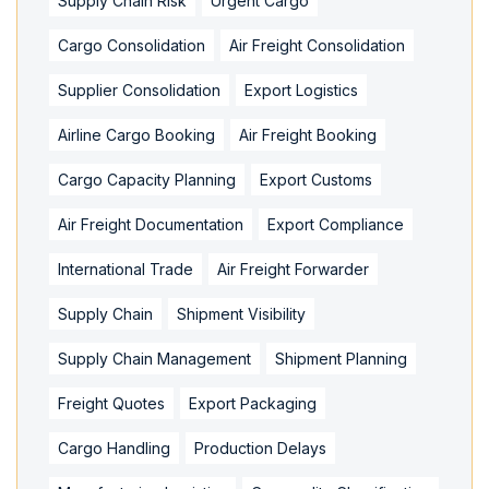
Supply Chain Risk
Urgent Cargo
Cargo Consolidation
Air Freight Consolidation
Supplier Consolidation
Export Logistics
Airline Cargo Booking
Air Freight Booking
Cargo Capacity Planning
Export Customs
Air Freight Documentation
Export Compliance
International Trade
Air Freight Forwarder
Supply Chain
Shipment Visibility
Supply Chain Management
Shipment Planning
Freight Quotes
Export Packaging
Cargo Handling
Production Delays