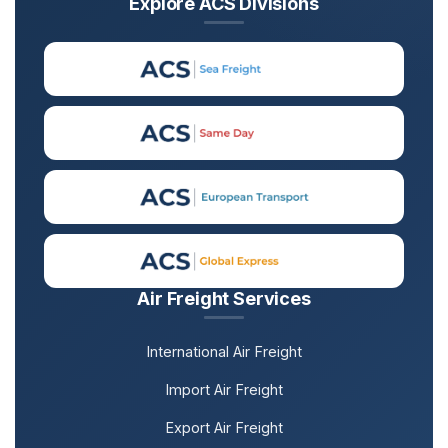
Explore ACS Divisions
Air Freight Services
International Air Freight
Import Air Freight
Export Air Freight