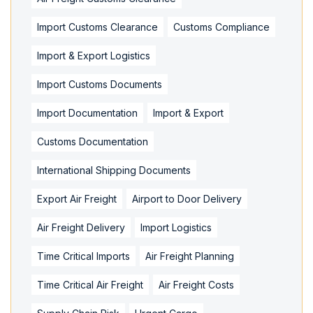
Import Customs Clearance
Customs Compliance
Import & Export Logistics
Import Customs Documents
Import Documentation
Import & Export
Customs Documentation
International Shipping Documents
Export Air Freight
Airport to Door Delivery
Air Freight Delivery
Import Logistics
Time Critical Imports
Air Freight Planning
Time Critical Air Freight
Air Freight Costs