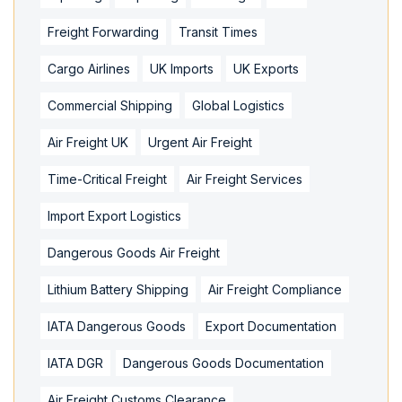
Freight Forwarding
Transit Times
Cargo Airlines
UK Imports
UK Exports
Commercial Shipping
Global Logistics
Air Freight UK
Urgent Air Freight
Time-Critical Freight
Air Freight Services
Import Export Logistics
Dangerous Goods Air Freight
Lithium Battery Shipping
Air Freight Compliance
IATA Dangerous Goods
Export Documentation
IATA DGR
Dangerous Goods Documentation
Air Freight Customs Clearance