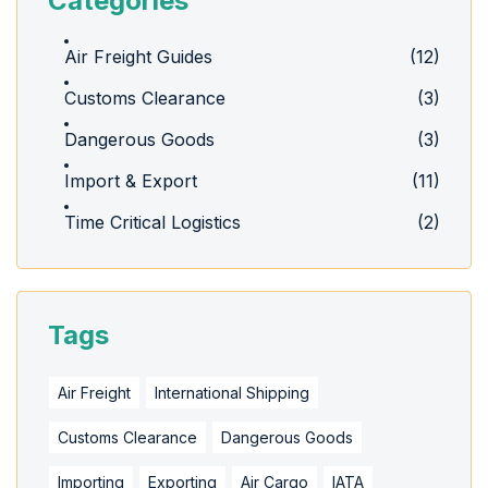
Categories
Air Freight Guides
(12)
Customs Clearance
(3)
Dangerous Goods
(3)
Import & Export
(11)
Time Critical Logistics
(2)
Tags
Air Freight
International Shipping
Customs Clearance
Dangerous Goods
Importing
Exporting
Air Cargo
IATA