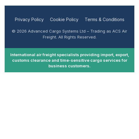
Privacy Policy
Cookie Policy
Terms & Conditions
© 2026 Advanced Cargo Systems Ltd – Trading as ACS Air
Freight. All Rights Reserved.
International air freight specialists providing import, export,
customs clearance and time-sensitive cargo services for
business customers.