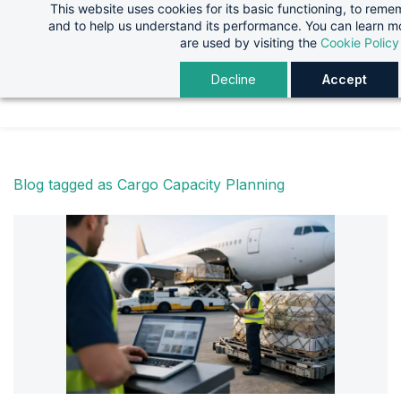
This website uses cookies for its basic functioning, to rem
Skip
Skip
and to help us understand its performance. You can learn 
to
to
are used by visiting the
Cookie Policy
search
main
Decline
Accept
content
Blog tagged as Cargo Capacity Planning