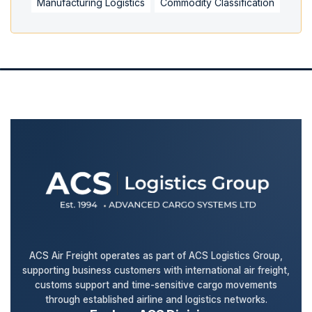
Manufacturing Logistics
Commodity Classification
ACS Air Freight operates as part of ACS Logistics Group,
supporting business customers with international air freight,
customs support and time-sensitive cargo movements
through established airline and logistics networks.