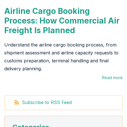
Airline Cargo Booking
Process: How Commercial Air
Freight Is Planned
Understand the airline cargo booking process, from
shipment assessment and airline capacity requests to
customs preparation, terminal handling and final
delivery planning.
Read more
Subscribe to RSS Feed