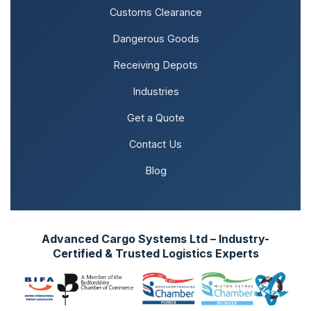
Customs Clearance
Dangerous Goods
Receiving Depots
Industries
Get a Quote
Contact Us
Blog
Advanced Cargo Systems Ltd – Industry-
Certified & Trusted Logistics Experts