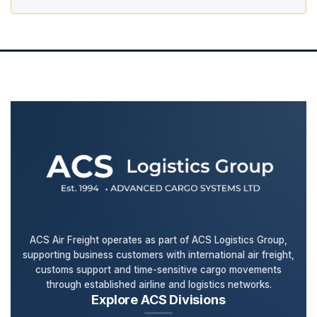
ACS Air Freight operates as part of ACS Logistics Group,
supporting business customers with international air freight,
customs support and time-sensitive cargo movements
through established airline and logistics networks.
Explore ACS Divisions