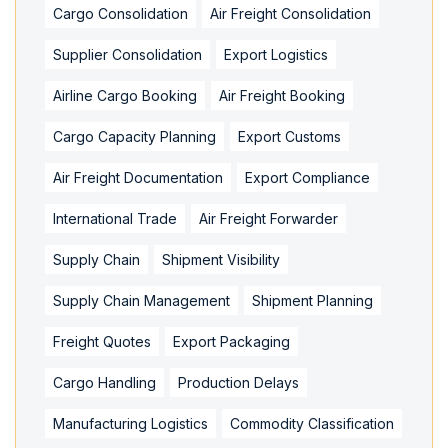
Cargo Consolidation
Air Freight Consolidation
Supplier Consolidation
Export Logistics
Airline Cargo Booking
Air Freight Booking
Cargo Capacity Planning
Export Customs
Air Freight Documentation
Export Compliance
International Trade
Air Freight Forwarder
Supply Chain
Shipment Visibility
Supply Chain Management
Shipment Planning
Freight Quotes
Export Packaging
Cargo Handling
Production Delays
Manufacturing Logistics
Commodity Classification