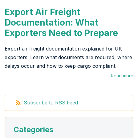
Export Air Freight
Documentation: What
Exporters Need to Prepare
Export air freight documentation explained for UK
exporters. Learn what documents are required, where
delays occur and how to keep cargo compliant.
Read more
Subscribe to RSS Feed
Categories