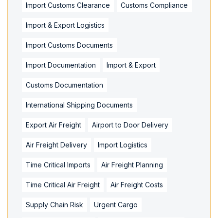
Import Customs Clearance
Customs Compliance
Import & Export Logistics
Import Customs Documents
Import Documentation
Import & Export
Customs Documentation
International Shipping Documents
Export Air Freight
Airport to Door Delivery
Air Freight Delivery
Import Logistics
Time Critical Imports
Air Freight Planning
Time Critical Air Freight
Air Freight Costs
Supply Chain Risk
Urgent Cargo