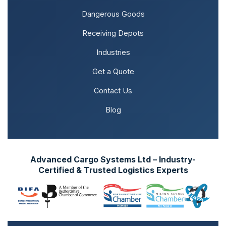
Dangerous Goods
Receiving Depots
Industries
Get a Quote
Contact Us
Blog
Advanced Cargo Systems Ltd – Industry-
Certified & Trusted Logistics Experts