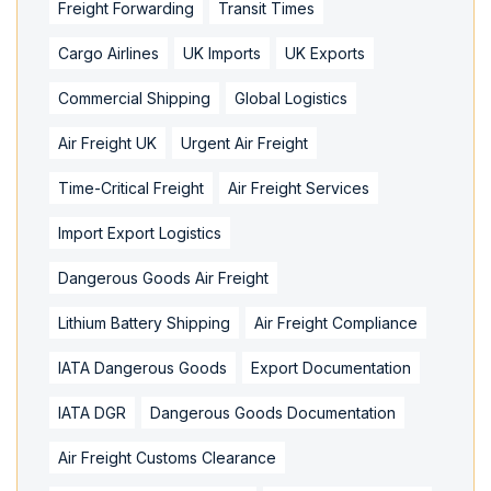
Freight Forwarding
Transit Times
Cargo Airlines
UK Imports
UK Exports
Commercial Shipping
Global Logistics
Air Freight UK
Urgent Air Freight
Time-Critical Freight
Air Freight Services
Import Export Logistics
Dangerous Goods Air Freight
Lithium Battery Shipping
Air Freight Compliance
IATA Dangerous Goods
Export Documentation
IATA DGR
Dangerous Goods Documentation
Air Freight Customs Clearance