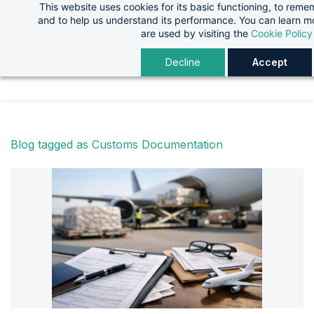
This website uses cookies for its basic functioning, to rem
Skip
Skip
and to help us understand its performance. You can learn 
to
to
are used by visiting the
Cookie Policy
search
main
Decline
Accept
content
Blog tagged as Customs Documentation