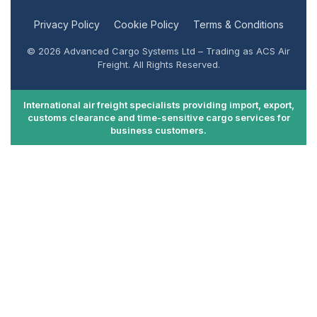
Privacy Policy
Cookie Policy
Terms & Conditions
© 2026 Advanced Cargo Systems Ltd – Trading as ACS Air
Freight. All Rights Reserved.
International air freight specialists providing import, export,
customs clearance and time-sensitive cargo services for
business customers.