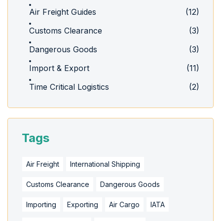
Air Freight Guides
(12)
Customs Clearance
(3)
Dangerous Goods
(3)
Import & Export
(11)
Time Critical Logistics
(2)
Tags
Air Freight
International Shipping
Customs Clearance
Dangerous Goods
Importing
Exporting
Air Cargo
IATA