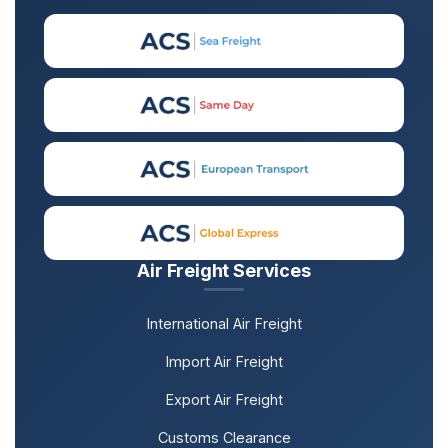
Air Freight Services
International Air Freight
Import Air Freight
Export Air Freight
Customs Clearance