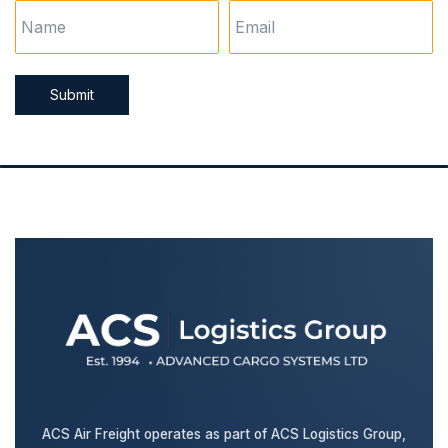
Submit
ACS Air Freight operates as part of ACS Logistics Group,