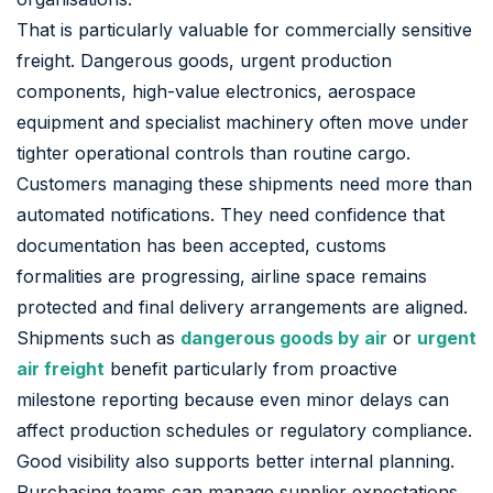
That is particularly valuable for commercially sensitive
freight. Dangerous goods, urgent production
components, high-value electronics, aerospace
equipment and specialist machinery often move under
tighter operational controls than routine cargo.
Customers managing these shipments need more than
automated notifications. They need confidence that
documentation has been accepted, customs
formalities are progressing, airline space remains
protected and final delivery arrangements are aligned.
Shipments such as
dangerous goods by air
or
urgent
air freight
benefit particularly from proactive
milestone reporting because even minor delays can
affect production schedules or regulatory compliance.
Good visibility also supports better internal planning.
Purchasing teams can manage supplier expectations