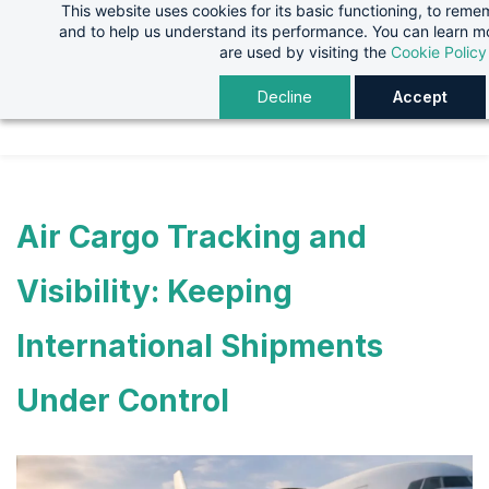
This website uses cookies for its basic functioning, to rem
Skip
Skip
and to help us understand its performance. You can learn 
to
to
are used by visiting the
Cookie Policy
search
main
Decline
Accept
content
Air Cargo Tracking and
Visibility: Keeping
International Shipments
Under Control