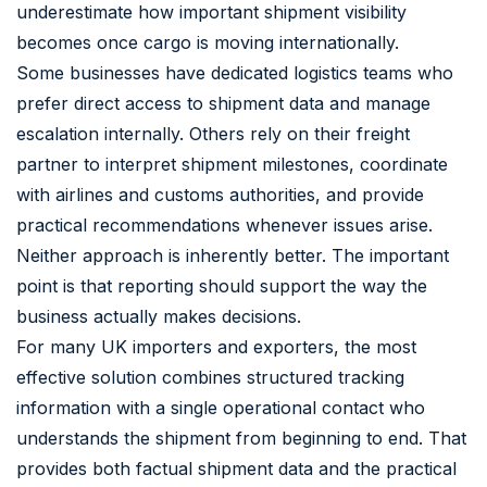
underestimate how important shipment visibility
becomes once cargo is moving internationally.
Some businesses have dedicated logistics teams who
prefer direct access to shipment data and manage
escalation internally. Others rely on their freight
partner to interpret shipment milestones, coordinate
with airlines and customs authorities, and provide
practical recommendations whenever issues arise.
Neither approach is inherently better. The important
point is that reporting should support the way the
business actually makes decisions.
For many UK importers and exporters, the most
effective solution combines structured tracking
information with a single operational contact who
understands the shipment from beginning to end. That
provides both factual shipment data and the practical