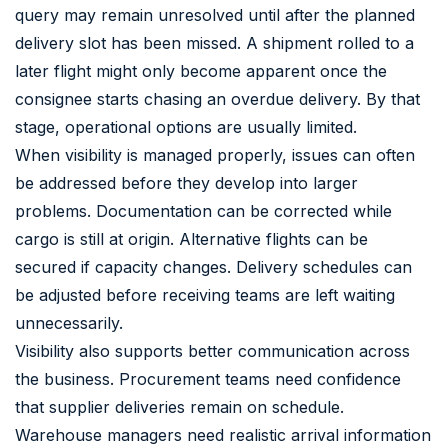
query may remain unresolved until after the planned
delivery slot has been missed. A shipment rolled to a
later flight might only become apparent once the
consignee starts chasing an overdue delivery. By that
stage, operational options are usually limited.
When visibility is managed properly, issues can often
be addressed before they develop into larger
problems. Documentation can be corrected while
cargo is still at origin. Alternative flights can be
secured if capacity changes. Delivery schedules can
be adjusted before receiving teams are left waiting
unnecessarily.
Visibility also supports better communication across
the business. Procurement teams need confidence
that supplier deliveries remain on schedule.
Warehouse managers need realistic arrival information