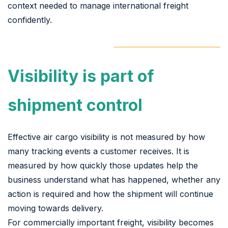
context needed to manage international freight
confidently.
Visibility is part of
shipment control
Effective air cargo visibility is not measured by how
many tracking events a customer receives. It is
measured by how quickly those updates help the
business understand what has happened, whether any
action is required and how the shipment will continue
moving towards delivery.
For commercially important freight, visibility becomes