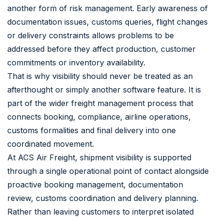
another form of risk management. Early awareness of
documentation issues, customs queries, flight changes
or delivery constraints allows problems to be
addressed before they affect production, customer
commitments or inventory availability.
That is why visibility should never be treated as an
afterthought or simply another software feature. It is
part of the wider freight management process that
connects booking, compliance, airline operations,
customs formalities and final delivery into one
coordinated movement.
At ACS Air Freight, shipment visibility is supported
through a single operational point of contact alongside
proactive booking management, documentation
review, customs coordination and delivery planning.
Rather than leaving customers to interpret isolated