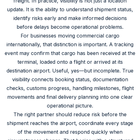
freight. In practice, visibility is not just a location
update. It is the ability to understand shipment status,
identify risks early and make informed decisions
before delays become operational problems.
For businesses moving commercial cargo
internationally, that distinction is important. A tracking
event may confirm that cargo has been received at the
terminal, loaded onto a flight or arrived at its
destination airport. Useful, yes—but incomplete. True
visibility connects booking status, documentation
checks, customs progress, handling milestones, flight
movements and final delivery planning into one clear
operational picture.
The right partner should reduce risk before the
shipment reaches the airport, coordinate every stage
of the movement and respond quickly when