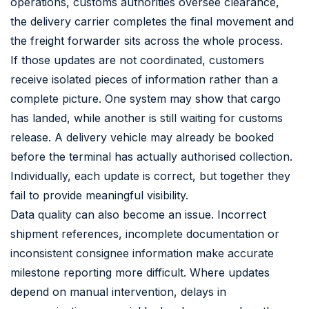
operations, customs authorities oversee clearance,
the delivery carrier completes the final movement and
the freight forwarder sits across the whole process.
If those updates are not coordinated, customers
receive isolated pieces of information rather than a
complete picture. One system may show that cargo
has landed, while another is still waiting for customs
release. A delivery vehicle may already be booked
before the terminal has actually authorised collection.
Individually, each update is correct, but together they
fail to provide meaningful visibility.
Data quality can also become an issue. Incorrect
shipment references, incomplete documentation or
inconsistent consignee information make accurate
milestone reporting more difficult. Where updates
depend on manual intervention, delays in