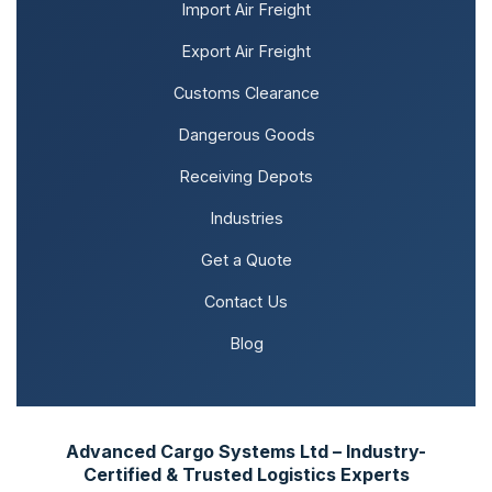
Import Air Freight
Export Air Freight
Customs Clearance
Dangerous Goods
Receiving Depots
Industries
Get a Quote
Contact Us
Blog
Advanced Cargo Systems Ltd – Industry-
Certified & Trusted Logistics Experts