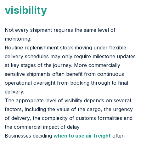
visibility
Not every shipment requires the same level of
monitoring.
Routine replenishment stock moving under flexible
delivery schedules may only require milestone updates
at key stages of the journey. More commercially
sensitive shipments often benefit from continuous
operational oversight from booking through to final
delivery.
The appropriate level of visibility depends on several
factors, including the value of the cargo, the urgency
of delivery, the complexity of customs formalities and
the commercial impact of delay.
Businesses deciding
when to use air freight
often