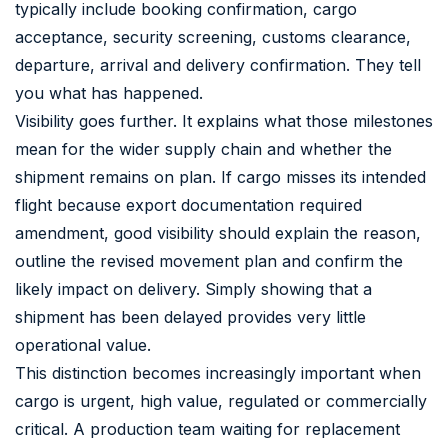
typically include booking confirmation, cargo
acceptance, security screening, customs clearance,
departure, arrival and delivery confirmation. They tell
you what has happened.
Visibility goes further. It explains what those milestones
mean for the wider supply chain and whether the
shipment remains on plan. If cargo misses its intended
flight because export documentation required
amendment, good visibility should explain the reason,
outline the revised movement plan and confirm the
likely impact on delivery. Simply showing that a
shipment has been delayed provides very little
operational value.
This distinction becomes increasingly important when
cargo is urgent, high value, regulated or commercially
critical. A production team waiting for replacement