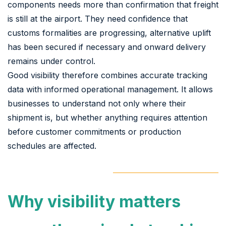
components needs more than confirmation that freight
is still at the airport. They need confidence that
customs formalities are progressing, alternative uplift
has been secured if necessary and onward delivery
remains under control.
Good visibility therefore combines accurate tracking
data with informed operational management. It allows
businesses to understand not only where their
shipment is, but whether anything requires attention
before customer commitments or production
schedules are affected.
Why visibility matters