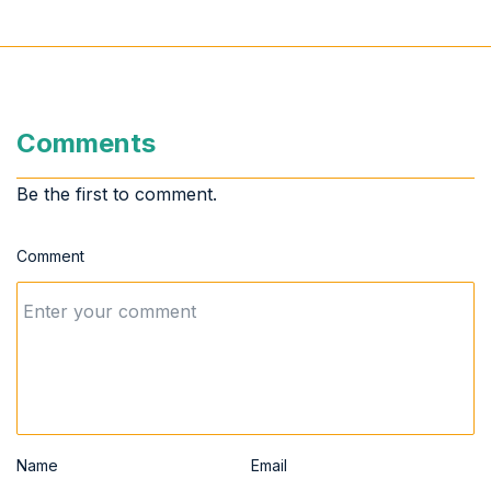
Comments
Be the first to comment.
Comment
Name
Email