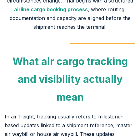
circumstances change. That begins with a structured
airline cargo booking process
, where routing,
documentation and capacity are aligned before the
shipment reaches the terminal.
What air cargo tracking
and visibility actually
mean
In air freight, tracking usually refers to milestone-
based updates linked to a shipment reference, master
air waybill or house air waybill. These updates