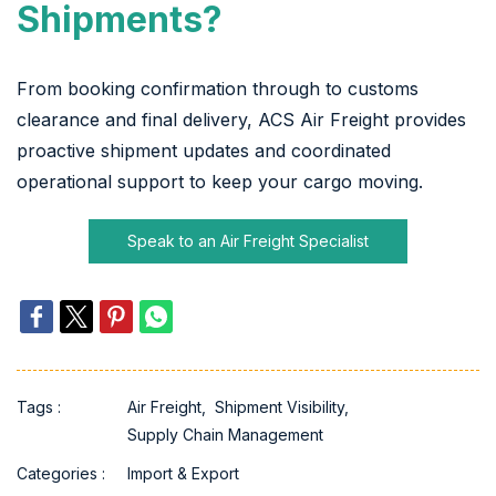
Shipments?
From booking confirmation through to customs
clearance and final delivery, ACS Air Freight provides
proactive shipment updates and coordinated
operational support to keep your cargo moving.
Speak to an Air Freight Specialist
Tags :
Air Freight,
Shipment Visibility,
Supply Chain Management
Categories :
Import & Export