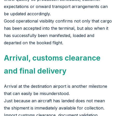
expectations or onward transport arrangements can
be updated accordingly.
Good operational visibility confirms not only that cargo
has been accepted into the terminal, but also when it
has successfully been manifested, loaded and
departed on the booked flight.
Arrival, customs clearance
and final delivery
Arrival at the destination airport is another milestone
that can easily be misunderstood.
Just because an aircraft has landed does not mean
the shipment is immediately available for collection.
Import customs clearance, document validation,