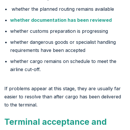
whether the planned routing remains available
whether documentation has been reviewed
whether customs preparation is progressing
whether dangerous goods or specialist handling
requirements have been accepted
whether cargo remains on schedule to meet the
airline cut-off.
If problems appear at this stage, they are usually far
easier to resolve than after cargo has been delivered
to the terminal.
Terminal acceptance and