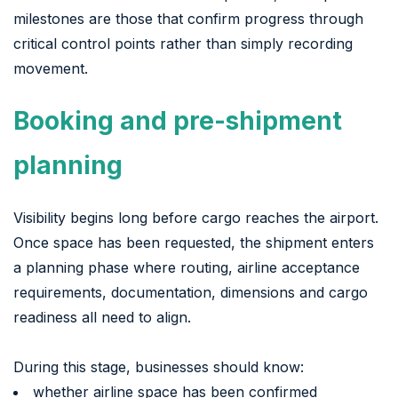
milestones are those that confirm progress through
critical control points rather than simply recording
movement.
Booking and pre-shipment
planning
Visibility begins long before cargo reaches the airport.
Once space has been requested, the shipment enters
a planning phase where routing, airline acceptance
requirements, documentation, dimensions and cargo
readiness all need to align.
During this stage, businesses should know:
whether airline space has been confirmed