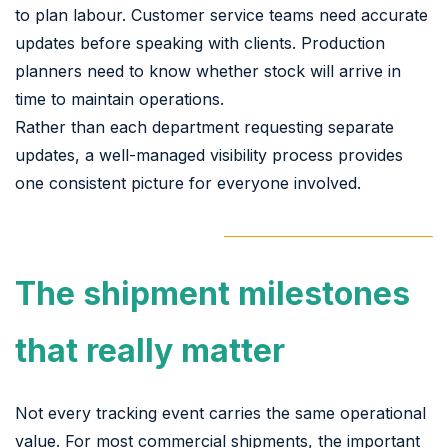
to plan labour. Customer service teams need accurate
updates before speaking with clients. Production
planners need to know whether stock will arrive in
time to maintain operations.
Rather than each department requesting separate
updates, a well-managed visibility process provides
one consistent picture for everyone involved.
The shipment milestones
that really matter
Not every tracking event carries the same operational
value. For most commercial shipments, the important