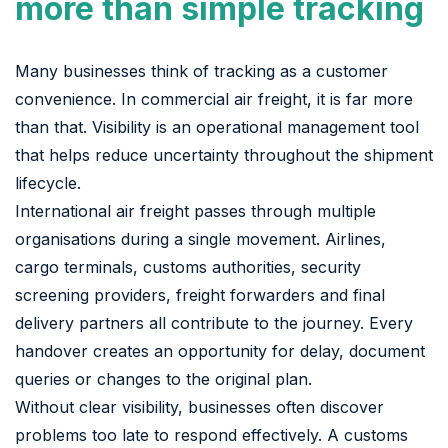
more than simple tracking
Many businesses think of tracking as a customer
convenience. In commercial air freight, it is far more
than that. Visibility is an operational management tool
that helps reduce uncertainty throughout the shipment
lifecycle.
International air freight passes through multiple
organisations during a single movement. Airlines,
cargo terminals, customs authorities, security
screening providers, freight forwarders and final
delivery partners all contribute to the journey. Every
handover creates an opportunity for delay, document
queries or changes to the original plan.
Without clear visibility, businesses often discover
problems too late to respond effectively. A customs