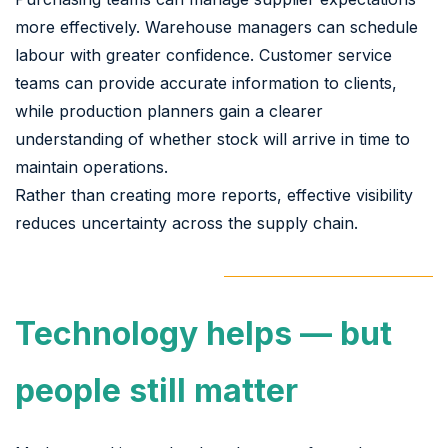
more effectively. Warehouse managers can schedule
labour with greater confidence. Customer service
teams can provide accurate information to clients,
while production planners gain a clearer
understanding of whether stock will arrive in time to
maintain operations.
Rather than creating more reports, effective visibility
reduces uncertainty across the supply chain.
Technology helps — but
people still matter