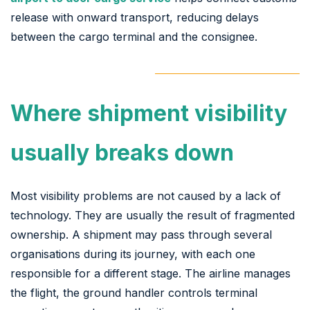
release with onward transport, reducing delays
between the cargo terminal and the consignee.
Where shipment visibility
usually breaks down
Most visibility problems are not caused by a lack of
technology. They are usually the result of fragmented
ownership. A shipment may pass through several
organisations during its journey, with each one
responsible for a different stage. The airline manages
the flight, the ground handler controls terminal