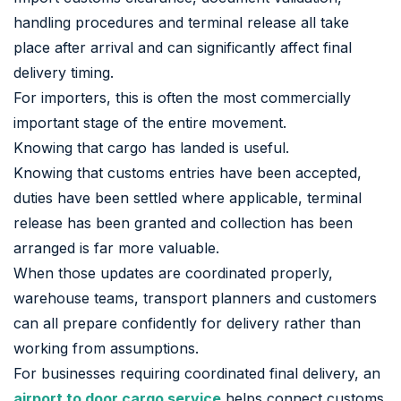
handling procedures and terminal release all take
place after arrival and can significantly affect final
delivery timing.
For importers, this is often the most commercially
important stage of the entire movement.
Knowing that cargo has landed is useful.
Knowing that customs entries have been accepted,
duties have been settled where applicable, terminal
release has been granted and collection has been
arranged is far more valuable.
When those updates are coordinated properly,
warehouse teams, transport planners and customers
can all prepare confidently for delivery rather than
working from assumptions.
For businesses requiring coordinated final delivery, an
airport to door cargo service
helps connect customs