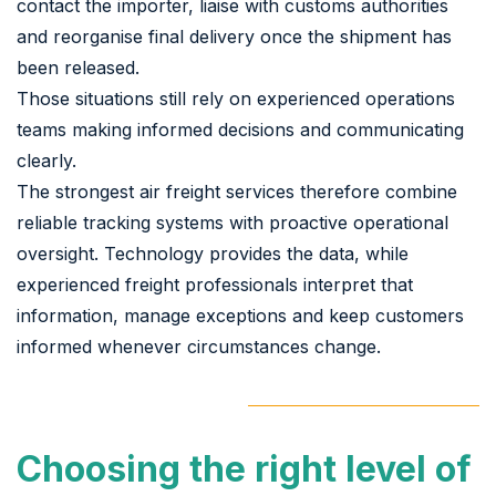
contact the importer, liaise with customs authorities
and reorganise final delivery once the shipment has
been released.
Those situations still rely on experienced operations
teams making informed decisions and communicating
clearly.
The strongest air freight services therefore combine
reliable tracking systems with proactive operational
oversight. Technology provides the data, while
experienced freight professionals interpret that
information, manage exceptions and keep customers
informed whenever circumstances change.
Choosing the right level of