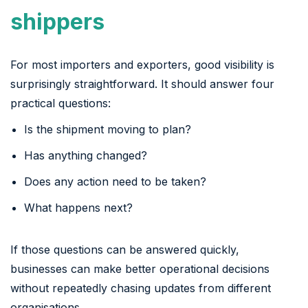
shippers
For most importers and exporters, good visibility is
surprisingly straightforward. It should answer four
practical questions:
Is the shipment moving to plan?
Has anything changed?
Does any action need to be taken?
What happens next?
If those questions can be answered quickly,
businesses can make better operational decisions
without repeatedly chasing updates from different
organisations.