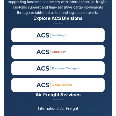
supporting business customers with international air freight,
customs support and time-sensitive cargo movements
through established airline and logistics networks.
Explore ACS Divisions
Air Freight Services
International Air Freight