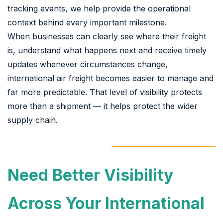
tracking events, we help provide the operational
context behind every important milestone.
When businesses can clearly see where their freight
is, understand what happens next and receive timely
updates whenever circumstances change,
international air freight becomes easier to manage and
far more predictable. That level of visibility protects
more than a shipment — it helps protect the wider
supply chain.
Need Better Visibility
Across Your International