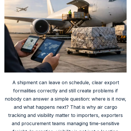
A shipment can leave on schedule, clear export
formalities correctly and still create problems if
nobody can answer a simple question: where is it now,
and what happens next? That is why air cargo
tracking and visibility matter to importers, exporters
and procurement teams managing time-sensitive