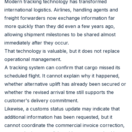
Modern tracking technology has transformed
international logistics. Airlines, handling agents and
freight forwarders now exchange information far
more quickly than they did even a few years ago,
allowing shipment milestones to be shared almost
immediately after they occur.
That technology is valuable, but it does not replace
operational management.
A tracking system can confirm that cargo missed its
scheduled flight. It cannot explain why it happened,
whether alternative uplift has already been secured or
whether the revised arrival time still supports the
customer's delivery commitment.
Likewise, a customs status update may indicate that
additional information has been requested, but it
cannot coordinate the commercial invoice correction,