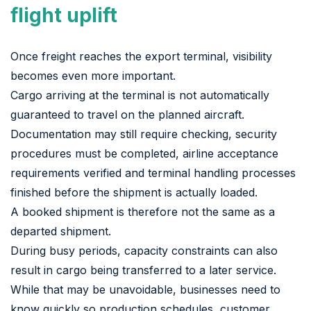
flight uplift
Once freight reaches the export terminal, visibility
becomes even more important.
Cargo arriving at the terminal is not automatically
guaranteed to travel on the planned aircraft.
Documentation may still require checking, security
procedures must be completed, airline acceptance
requirements verified and terminal handling processes
finished before the shipment is actually loaded.
A booked shipment is therefore not the same as a
departed shipment.
During busy periods, capacity constraints can also
result in cargo being transferred to a later service.
While that may be unavoidable, businesses need to
know quickly so production schedules, customer