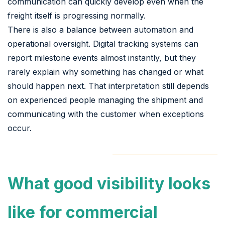
communication can quickly develop even when the
freight itself is progressing normally.
There is also a balance between automation and
operational oversight. Digital tracking systems can
report milestone events almost instantly, but they
rarely explain why something has changed or what
should happen next. That interpretation still depends
on experienced people managing the shipment and
communicating with the customer when exceptions
occur.
What good visibility looks
like for commercial