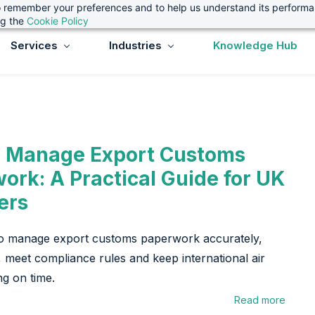
 to remember your preferences and to help us understand its perform
ng the
Cookie Policy
Services
Industries
Knowledge Hub
 Manage Export Customs
ork: A Practical Guide for UK
ers
o manage export customs paperwork accurately,
, meet compliance rules and keep international air
ng on time.
Read more