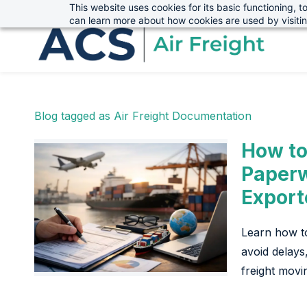
This website uses cookies for its basic functioning,
sales@advanced-cargo.co.uk
01234 385970
Skip
Skip
can learn more about how cookies are used by visiti
to
to
search
main
content
Blog tagged as Air Freight Documentation
How to
Paperw
Export
Learn how t
avoid delays
freight movi