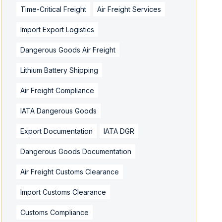
Time-Critical Freight
Air Freight Services
Import Export Logistics
Dangerous Goods Air Freight
Lithium Battery Shipping
Air Freight Compliance
IATA Dangerous Goods
Export Documentation
IATA DGR
Dangerous Goods Documentation
Air Freight Customs Clearance
Import Customs Clearance
Customs Compliance