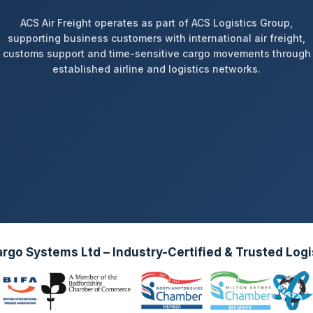
ACS Air Freight operates as part of ACS Logistics Group,
supporting business customers with international air freight,
customs support and time-sensitive cargo movements through
established airline and logistics networks.
go Systems Ltd – Industry-Certified & Trusted Logi