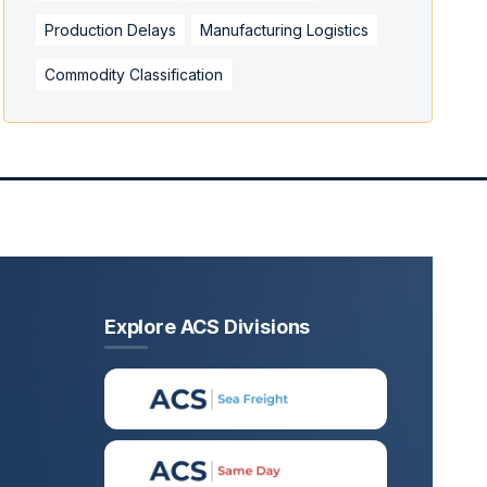
Production Delays
Manufacturing Logistics
Commodity Classification
Explore ACS Divisions