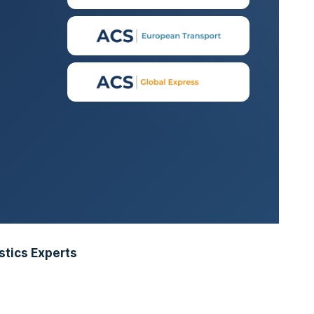
stics Experts