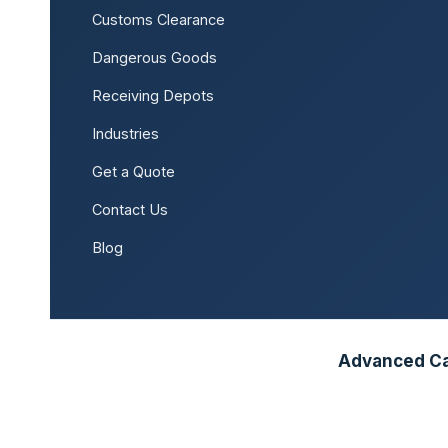
Customs Clearance
Dangerous Goods
Receiving Depots
Industries
Get a Quote
Contact Us
Blog
Advanced Car