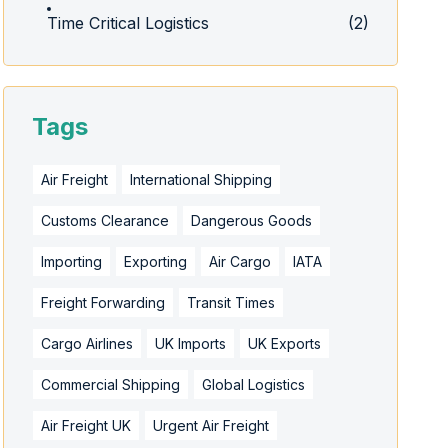
Time Critical Logistics
(2)
Tags
Air Freight
International Shipping
Customs Clearance
Dangerous Goods
Importing
Exporting
Air Cargo
IATA
Freight Forwarding
Transit Times
Cargo Airlines
UK Imports
UK Exports
Commercial Shipping
Global Logistics
Air Freight UK
Urgent Air Freight