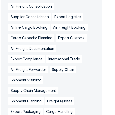
Air Freight Consolidation
Supplier Consolidation
Export Logistics
Airline Cargo Booking
Air Freight Booking
Cargo Capacity Planning
Export Customs
Air Freight Documentation
Export Compliance
International Trade
Air Freight Forwarder
Supply Chain
Shipment Visibility
Supply Chain Management
Shipment Planning
Freight Quotes
Export Packaging
Cargo Handling