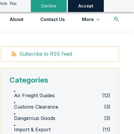
ance. You
Decline
Accept
About
Contact Us
More
Subscribe to RSS Feed
Categories
Air Freight Guides
(12)
Customs Clearance
(3)
Dangerous Goods
(3)
Import & Export
(11)