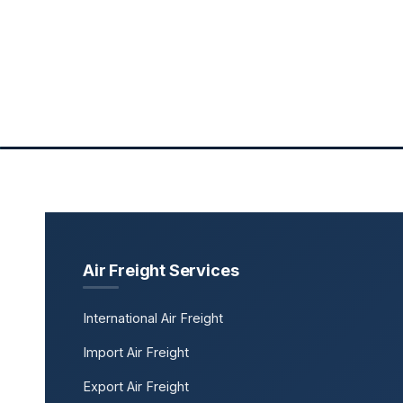
Air Freight Services
International Air Freight
Import Air Freight
Export Air Freight