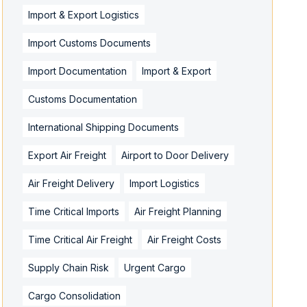
Import & Export Logistics
Import Customs Documents
Import Documentation
Import & Export
Customs Documentation
International Shipping Documents
Export Air Freight
Airport to Door Delivery
Air Freight Delivery
Import Logistics
Time Critical Imports
Air Freight Planning
Time Critical Air Freight
Air Freight Costs
Supply Chain Risk
Urgent Cargo
Cargo Consolidation