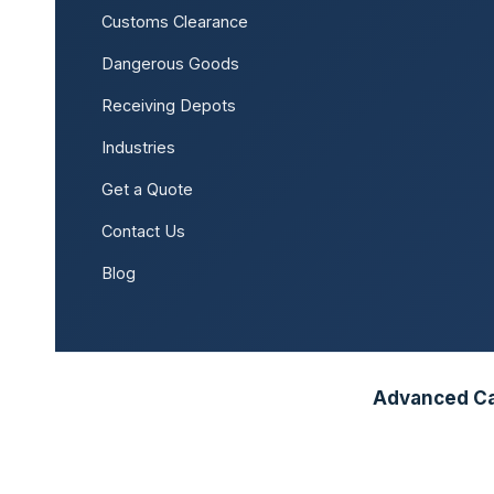
Customs Clearance
Dangerous Goods
Receiving Depots
Industries
Get a Quote
Contact Us
Blog
Advanced Car