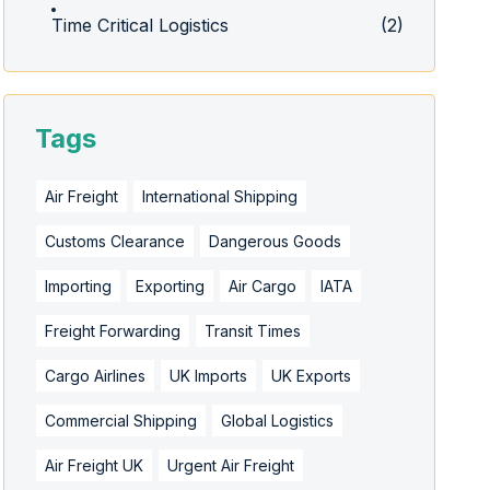
Time Critical Logistics
(2)
Tags
Air Freight
International Shipping
Customs Clearance
Dangerous Goods
Importing
Exporting
Air Cargo
IATA
Freight Forwarding
Transit Times
Cargo Airlines
UK Imports
UK Exports
Commercial Shipping
Global Logistics
Air Freight UK
Urgent Air Freight