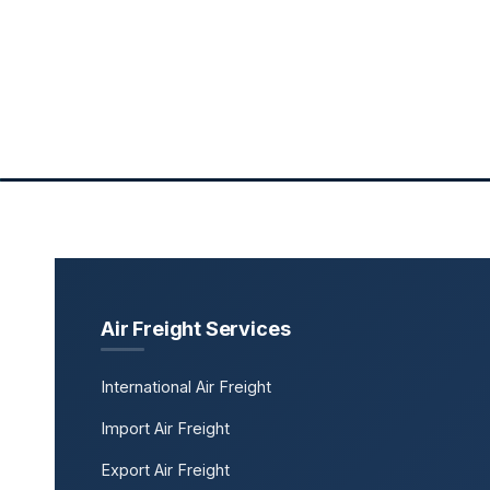
Air Freight Services
International Air Freight
Import Air Freight
Export Air Freight