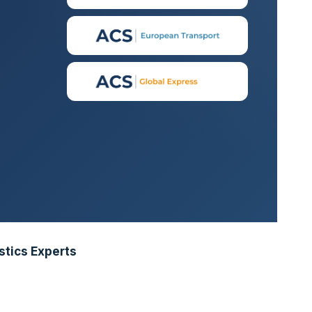
stics Experts