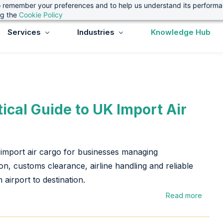
 to remember your preferences and to help us understand its perform
ng the
Cookie Policy
Services
Industries
Knowledge Hub
tical Guide to UK Import Air
import air cargo for businesses managing
n, customs clearance, airline handling and reliable
 airport to destination.
Read more