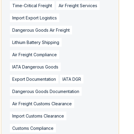
Time-Critical Freight
Air Freight Services
Import Export Logistics
Dangerous Goods Air Freight
Lithium Battery Shipping
Air Freight Compliance
IATA Dangerous Goods
Export Documentation
IATA DGR
Dangerous Goods Documentation
Air Freight Customs Clearance
Import Customs Clearance
Customs Compliance