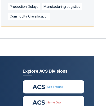
Production Delays
Manufacturing Logistics
Commodity Classification
Explore ACS Divisions