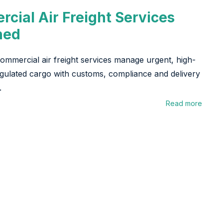
cial Air Freight Services
ned
mmercial air freight services manage urgent, high-
gulated cargo with customs, compliance and delivery
.
Read more