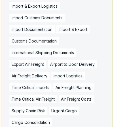
Import & Export Logistics
Import Customs Documents
Import Documentation
Import & Export
Customs Documentation
International Shipping Documents
Export Air Freight
Airport to Door Delivery
Air Freight Delivery
Import Logistics
Time Critical Imports
Air Freight Planning
Time Critical Air Freight
Air Freight Costs
Supply Chain Risk
Urgent Cargo
Cargo Consolidation