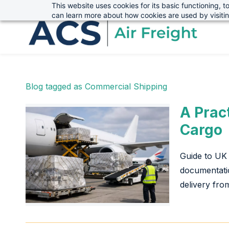
This website uses cookies for its basic functioning,
sales@advanced-cargo.co.uk
01234 385970
Skip
Skip
can learn more about how cookies are used by visiti
to
to
search
main
content
Blog tagged as Commercial Shipping
A Prac
Cargo
Guide to UK 
documentatio
delivery from