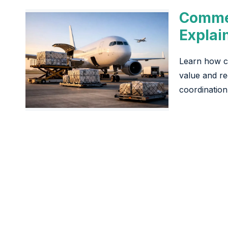
Commer
Explai
Learn how co
value and re
coordination