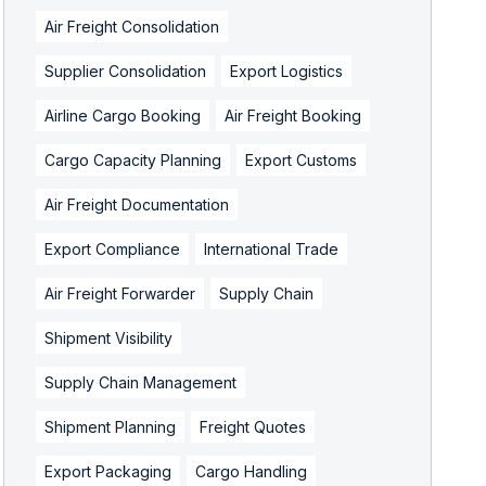
Air Freight Consolidation
Supplier Consolidation
Export Logistics
Airline Cargo Booking
Air Freight Booking
Cargo Capacity Planning
Export Customs
Air Freight Documentation
Export Compliance
International Trade
Air Freight Forwarder
Supply Chain
Shipment Visibility
Supply Chain Management
Shipment Planning
Freight Quotes
Export Packaging
Cargo Handling