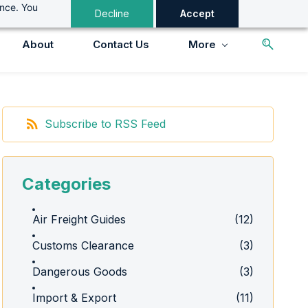
ance. You
Decline
Accept
About
Contact Us
More
Subscribe to RSS Feed
Categories
Air Freight Guides
(12)
Customs Clearance
(3)
Dangerous Goods
(3)
Import & Export
(11)