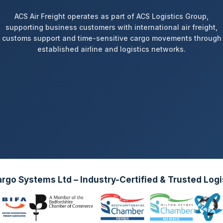
ACS Air Freight operates as part of ACS Logistics Group,
supporting business customers with international air freight,
customs support and time-sensitive cargo movements through
established airline and logistics networks.
go Systems Ltd – Industry-Certified & Trusted Logi