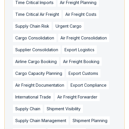
Time Critical Imports
Air Freight Planning
Time Critical Air Freight
Air Freight Costs
Supply Chain Risk
Urgent Cargo
Cargo Consolidation
Air Freight Consolidation
Supplier Consolidation
Export Logistics
Airline Cargo Booking
Air Freight Booking
Cargo Capacity Planning
Export Customs
Air Freight Documentation
Export Compliance
International Trade
Air Freight Forwarder
Supply Chain
Shipment Visibility
Supply Chain Management
Shipment Planning