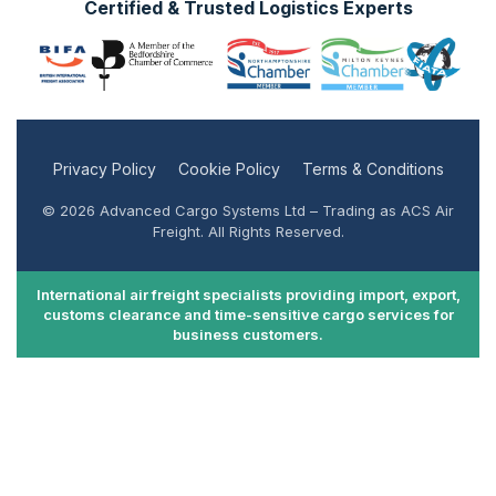
Certified & Trusted Logistics Experts
Privacy Policy
Cookie Policy
Terms & Conditions
© 2026 Advanced Cargo Systems Ltd – Trading as ACS Air
Freight. All Rights Reserved.
International air freight specialists providing import, export,
customs clearance and time-sensitive cargo services for
business customers.