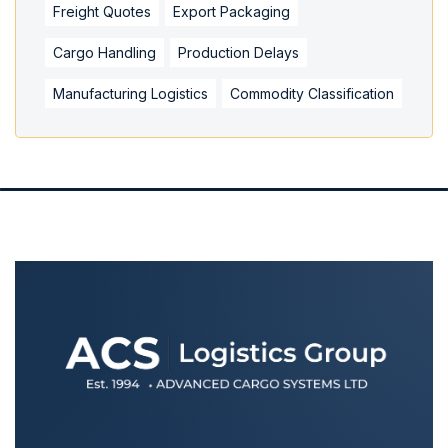
Freight Quotes
Export Packaging
Cargo Handling
Production Delays
Manufacturing Logistics
Commodity Classification