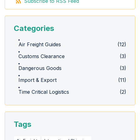
Subscribe to RSS Feed
Categories
Air Freight Guides
(12)
Customs Clearance
(3)
Dangerous Goods
(3)
Import & Export
(11)
Time Critical Logistics
(2)
Tags