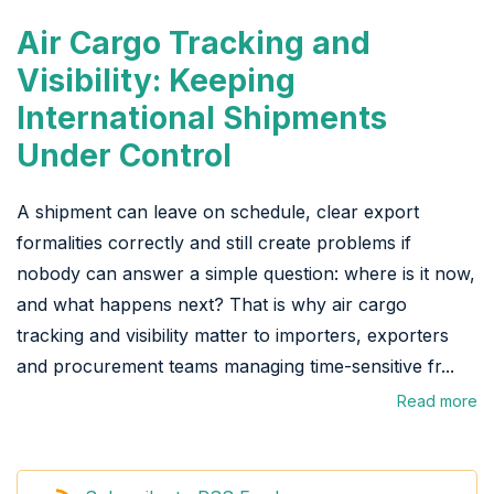
Air Cargo Tracking and
Visibility: Keeping
International Shipments
Under Control
A shipment can leave on schedule, clear export
formalities correctly and still create problems if
nobody can answer a simple question: where is it now,
and what happens next? That is why air cargo
tracking and visibility matter to importers, exporters
and procurement teams managing time-sensitive fr...
Read more