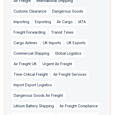
Air Freight
International Shipping
Customs Clearance
Dangerous Goods
Importing
Exporting
Air Cargo
IATA
Freight Forwarding
Transit Times
Cargo Airlines
UK Imports
UK Exports
Commercial Shipping
Global Logistics
Air Freight UK
Urgent Air Freight
Time-Critical Freight
Air Freight Services
Import Export Logistics
Dangerous Goods Air Freight
Lithium Battery Shipping
Air Freight Compliance