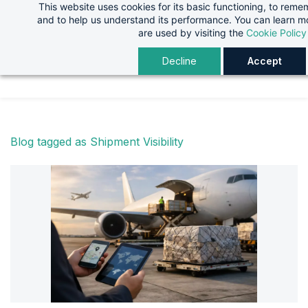
This website uses cookies for its basic functioning, to rem
Skip
Skip
and to help us understand its performance. You can learn 
to
to
are used by visiting the
Cookie Policy
search
main
Decline
Accept
content
Blog tagged as Shipment Visibility