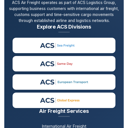
ACS Air Freight operates as part of ACS Logistics Group,
supporting business customers with international air freight,
customs support and time-sensitive cargo movements
through established airline and logistics networks.
Explore ACS Divisions
Air Freight Services
International Air Freight