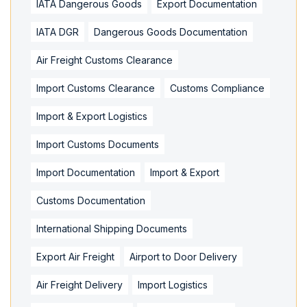
IATA Dangerous Goods
Export Documentation
IATA DGR
Dangerous Goods Documentation
Air Freight Customs Clearance
Import Customs Clearance
Customs Compliance
Import & Export Logistics
Import Customs Documents
Import Documentation
Import & Export
Customs Documentation
International Shipping Documents
Export Air Freight
Airport to Door Delivery
Air Freight Delivery
Import Logistics