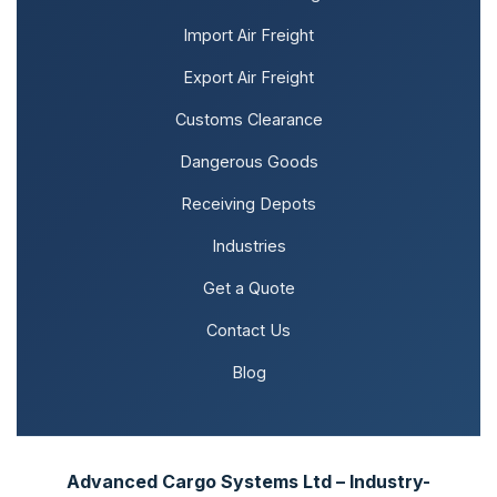
Import Air Freight
Export Air Freight
Customs Clearance
Dangerous Goods
Receiving Depots
Industries
Get a Quote
Contact Us
Blog
Advanced Cargo Systems Ltd – Industry-