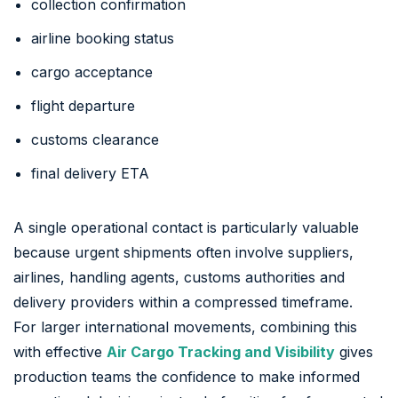
collection confirmation
airline booking status
cargo acceptance
flight departure
customs clearance
final delivery ETA
A single operational contact is particularly valuable
because urgent shipments often involve suppliers,
airlines, handling agents, customs authorities and
delivery providers within a compressed timeframe.
For larger international movements, combining this
with effective
Air Cargo Tracking and Visibility
gives
production teams the confidence to make informed