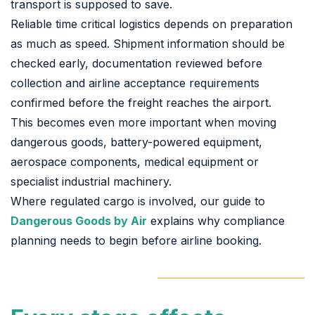
transport is supposed to save.
Reliable time critical logistics depends on preparation
as much as speed. Shipment information should be
checked early, documentation reviewed before
collection and airline acceptance requirements
confirmed before the freight reaches the airport.
This becomes even more important when moving
dangerous goods, battery-powered equipment,
aerospace components, medical equipment or
specialist industrial machinery.
Where regulated cargo is involved, our guide to
Dangerous Goods by Air
explains why compliance
planning needs to begin before airline booking.