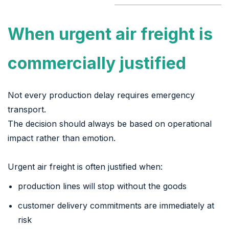
When urgent air freight is
commercially justified
Not every production delay requires emergency
transport.
The decision should always be based on operational
impact rather than emotion.
Urgent air freight is often justified when:
production lines will stop without the goods
customer delivery commitments are immediately at
risk