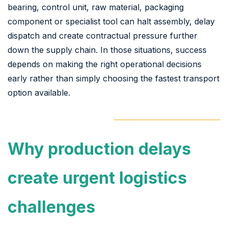
bearing, control unit, raw material, packaging
component or specialist tool can halt assembly, delay
dispatch and create contractual pressure further
down the supply chain. In those situations, success
depends on making the right operational decisions
early rather than simply choosing the fastest transport
option available.
Why production delays
create urgent logistics
challenges