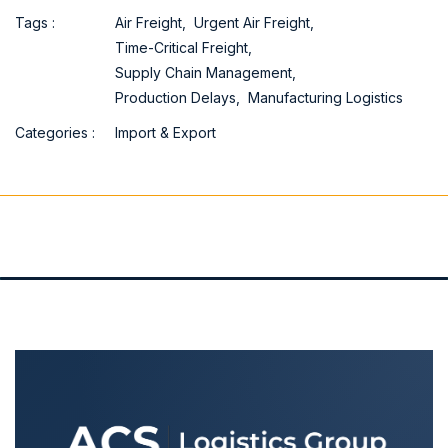
Tags :
Air Freight,
Urgent Air Freight,
Time-Critical Freight,
Supply Chain Management,
Production Delays,
Manufacturing Logistics
Categories :
Import & Export