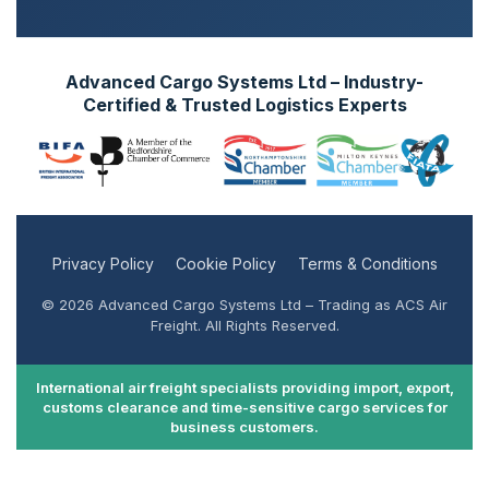
Advanced Cargo Systems Ltd – Industry-
Certified & Trusted Logistics Experts
Privacy Policy
Cookie Policy
Terms & Conditions
© 2026 Advanced Cargo Systems Ltd – Trading as ACS Air
Freight. All Rights Reserved.
International air freight specialists providing import, export,
customs clearance and time-sensitive cargo services for
business customers.