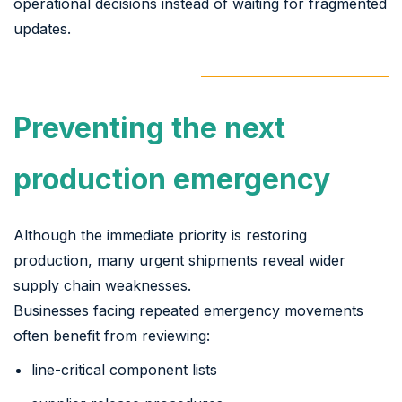
operational decisions instead of waiting for fragmented
updates.
Preventing the next
production emergency
Although the immediate priority is restoring
production, many urgent shipments reveal wider
supply chain weaknesses.
Businesses facing repeated emergency movements
often benefit from reviewing:
line-critical component lists