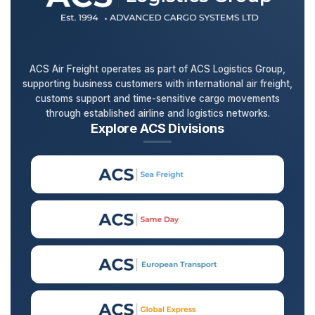
ACS Air Freight operates as part of ACS Logistics Group,
supporting business customers with international air freight,
customs support and time-sensitive cargo movements
through established airline and logistics networks.
Explore ACS Divisions