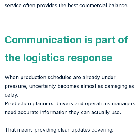
service often provides the best commercial balance.
Communication is part of
the logistics response
When production schedules are already under
pressure, uncertainty becomes almost as damaging as
delay.
Production planners, buyers and operations managers
need accurate information they can actually use.
That means providing clear updates covering: