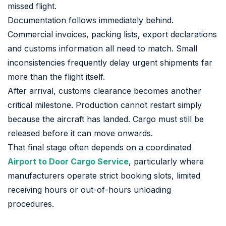
missed flight.
Documentation follows immediately behind.
Commercial invoices, packing lists, export declarations
and customs information all need to match. Small
inconsistencies frequently delay urgent shipments far
more than the flight itself.
After arrival, customs clearance becomes another
critical milestone. Production cannot restart simply
because the aircraft has landed. Cargo must still be
released before it can move onwards.
That final stage often depends on a coordinated
Airport to Door Cargo Service
, particularly where
manufacturers operate strict booking slots, limited
receiving hours or out-of-hours unloading
procedures.