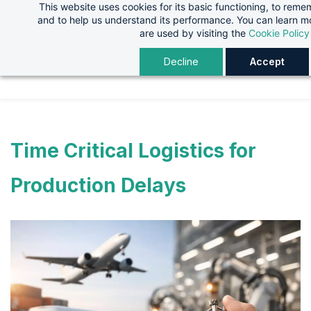
This website uses cookies for its basic functioning, to rem
Skip
Skip
and to help us understand its performance. You can learn 
to
to
are used by visiting the
Cookie Policy
search
main
Decline
Accept
content
Time Critical Logistics for
Production Delays