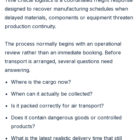
designed to recover manufacturing schedules when
delayed materials, components or equipment threaten
production continuity.
The process normally begins with an operational
review rather than an immediate booking. Before
transport is arranged, several questions need
answering.
Where is the cargo now?
When can it actually be collected?
Is it packed correctly for air transport?
Does it contain dangerous goods or controlled
products?
What is the latest realistic delivery time that still