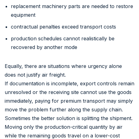
replacement machinery parts are needed to restore
equipment
contractual penalties exceed transport costs
production schedules cannot realistically be
recovered by another mode
Equally, there are situations where urgency alone
does not justify air freight.
If documentation is incomplete, export controls remain
unresolved or the receiving site cannot use the goods
immediately, paying for premium transport may simply
move the problem further along the supply chain.
Sometimes the better solution is splitting the shipment.
Moving only the production-critical quantity by air
while the remaining goods travel on a lower-cost