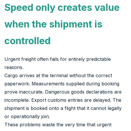
Speed only creates value
when the shipment is
controlled
Urgent freight often fails for entirely predictable
reasons.
Cargo arrives at the terminal without the correct
paperwork. Measurements supplied during booking
prove inaccurate. Dangerous goods declarations are
incomplete. Export customs entries are delayed. The
shipment is booked onto a flight that it cannot legally
or operationally join.
These problems waste the very time that urgent