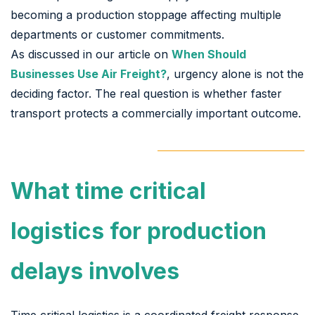
becoming a production stoppage affecting multiple
departments or customer commitments.
As discussed in our article on
When Should
Businesses Use Air Freight?
, urgency alone is not the
deciding factor. The real question is whether faster
transport protects a commercially important outcome.
What time critical
logistics for production
delays involves
Time critical logistics is a coordinated freight response