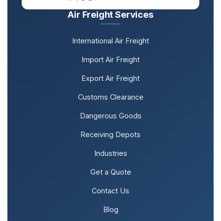
Air Freight Services
International Air Freight
Import Air Freight
Export Air Freight
Customs Clearance
Dangerous Goods
Receiving Depots
Industries
Get a Quote
Contact Us
Blog