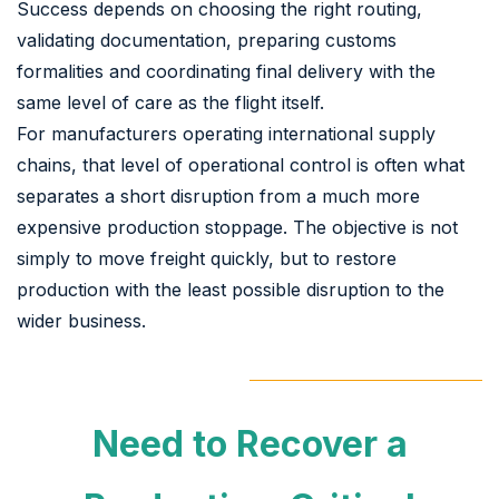
Success depends on choosing the right routing,
validating documentation, preparing customs
formalities and coordinating final delivery with the
same level of care as the flight itself.
For manufacturers operating international supply
chains, that level of operational control is often what
separates a short disruption from a much more
expensive production stoppage. The objective is not
simply to move freight quickly, but to restore
production with the least possible disruption to the
wider business.
Need to Recover a