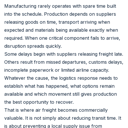
Manufacturing rarely operates with spare time built
into the schedule. Production depends on suppliers
releasing goods on time, transport arriving when
expected and materials being available exactly when
required. When one critical component fails to arrive,
disruption spreads quickly.
Some delays begin with suppliers releasing freight late.
Others result from missed departures, customs delays,
incomplete paperwork or limited airline capacity.
Whatever the cause, the logistics response needs to
establish what has happened, what options remain
available and which movement still gives production
the best opportunity to recover.
That is where air freight becomes commercially
valuable. It is not simply about reducing transit time. It
is about preventing a local supply issue from