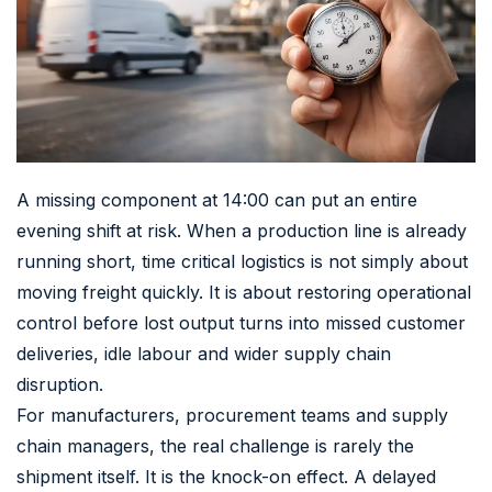
A missing component at 14:00 can put an entire
evening shift at risk. When a production line is already
running short, time critical logistics is not simply about
moving freight quickly. It is about restoring operational
control before lost output turns into missed customer
deliveries, idle labour and wider supply chain
disruption.
For manufacturers, procurement teams and supply
chain managers, the real challenge is rarely the
shipment itself. It is the knock-on effect. A delayed