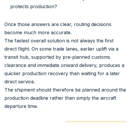
protects production?
Once those answers are clear, routing decisions
become much more accurate.
The fastest overall solution is not always the first
direct flight. On some trade lanes, earlier uplift via a
transit hub, supported by pre-planned customs
clearance and immediate onward delivery, produces a
quicker production recovery than waiting for a later
direct service.
The shipment should therefore be planned around the
production deadline rather than simply the aircraft
departure time.