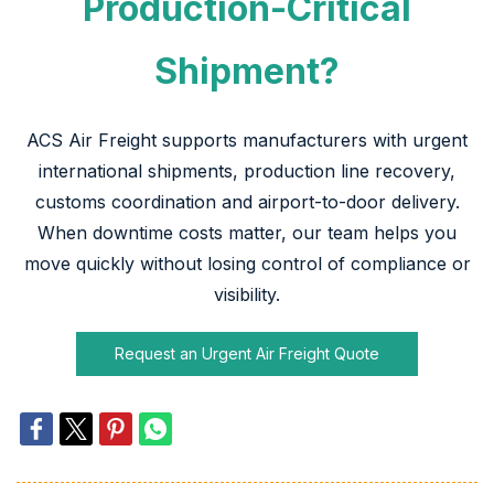
Production-Critical
Shipment?
ACS Air Freight supports manufacturers with urgent
international shipments, production line recovery,
customs coordination and airport-to-door delivery.
When downtime costs matter, our team helps you
move quickly without losing control of compliance or
visibility.
Request an Urgent Air Freight Quote