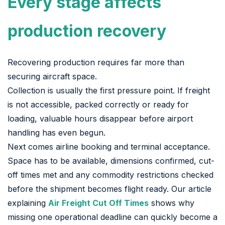
Every stage affects
production recovery
Recovering production requires far more than
securing aircraft space.
Collection is usually the first pressure point. If freight
is not accessible, packed correctly or ready for
loading, valuable hours disappear before airport
handling has even begun.
Next comes airline booking and terminal acceptance.
Space has to be available, dimensions confirmed, cut-
off times met and any commodity restrictions checked
before the shipment becomes flight ready. Our article
explaining
Air Freight Cut Off Times
shows why
missing one operational deadline can quickly become a