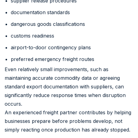
supplier release procedures
documentation standards
dangerous goods classifications
customs readiness
airport-to-door contingency plans
preferred emergency freight routes
Even relatively small improvements, such as
maintaining accurate commodity data or agreeing
standard export documentation with suppliers, can
significantly reduce response times when disruption
occurs.
An experienced freight partner contributes by helping
businesses prepare before problems develop, not
simply reacting once production has already stopped.