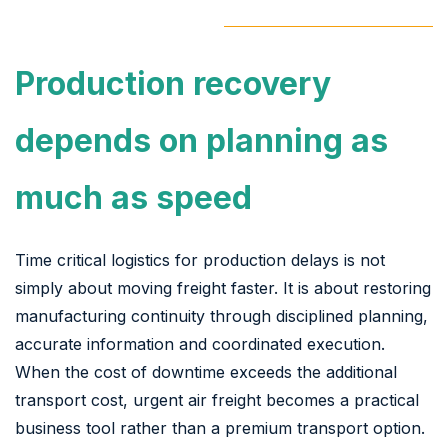
Production recovery
depends on planning as
much as speed
Time critical logistics for production delays is not
simply about moving freight faster. It is about restoring
manufacturing continuity through disciplined planning,
accurate information and coordinated execution.
When the cost of downtime exceeds the additional
transport cost, urgent air freight becomes a practical
business tool rather than a premium transport option.