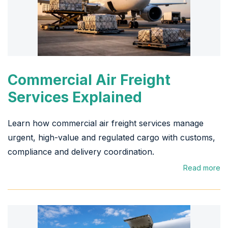
Commercial Air Freight
Services Explained
Learn how commercial air freight services manage
urgent, high-value and regulated cargo with customs,
compliance and delivery coordination.
Read more