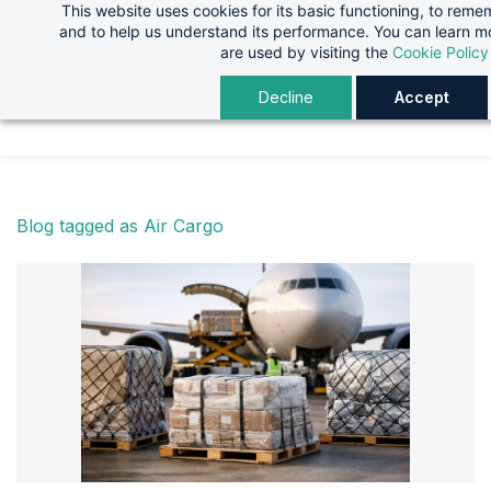
This website uses cookies for its basic functioning, to rem
Skip
Skip
and to help us understand its performance. You can learn 
to
to
are used by visiting the
Cookie Policy
search
main
Decline
Accept
content
Blog tagged as Air Cargo