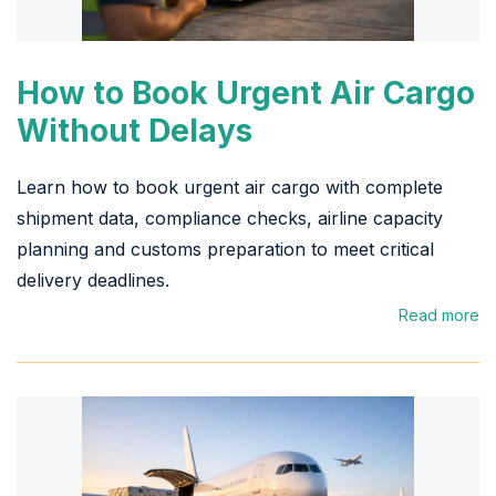
How to Book Urgent Air Cargo
Without Delays
Learn how to book urgent air cargo with complete
shipment data, compliance checks, airline capacity
planning and customs preparation to meet critical
delivery deadlines.
Read more