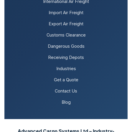
International Air Freight
Import Air Freight
Export Air Freight
Customs Clearance
Dangerous Goods
Receiving Depots
Industries
Get a Quote
Contact Us
Blog
Advanced Cargo Systems Ltd – Industry-