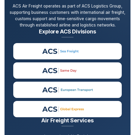
ACS Air Freight operates as part of ACS Logistics Group,
supporting business customers with international air freight,
customs support and time-sensitive cargo movements
through established airline and logistics networks.
Explore ACS Divisions
Air Freight Services