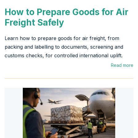
How to Prepare Goods for Air
Freight Safely
Learn how to prepare goods for air freight, from
packing and labelling to documents, screening and
customs checks, for controlled international uplift.
Read more