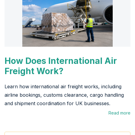
How Does International Air
Freight Work?
Learn how international air freight works, including
airline bookings, customs clearance, cargo handling
and shipment coordination for UK businesses.
Read more