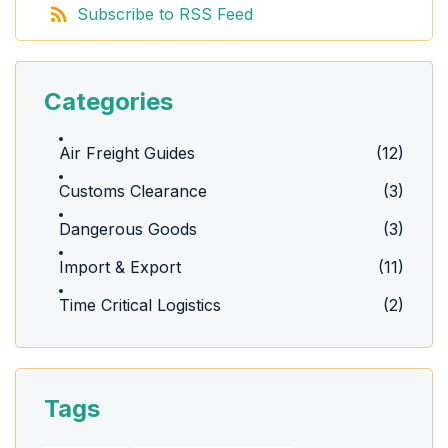
Subscribe to RSS Feed
Categories
Air Freight Guides
(12)
Customs Clearance
(3)
Dangerous Goods
(3)
Import & Export
(11)
Time Critical Logistics
(2)
Tags