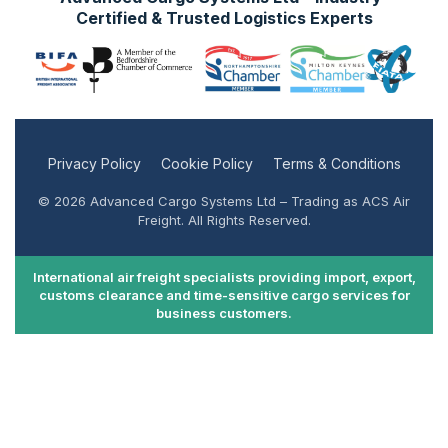
Certified & Trusted Logistics Experts
Privacy Policy
Cookie Policy
Terms & Conditions
© 2026 Advanced Cargo Systems Ltd – Trading as ACS Air
Freight. All Rights Reserved.
International air freight specialists providing import, export,
customs clearance and time-sensitive cargo services for
business customers.