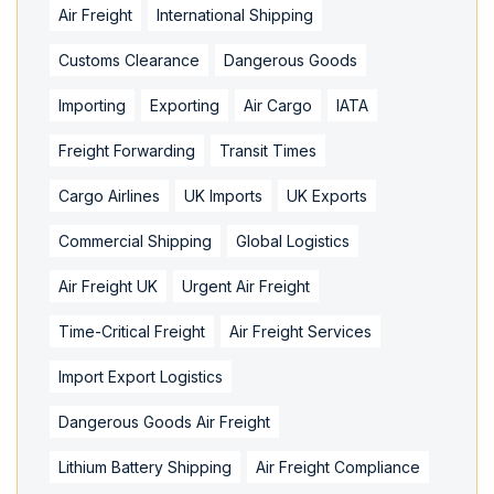
Air Freight
International Shipping
Customs Clearance
Dangerous Goods
Importing
Exporting
Air Cargo
IATA
Freight Forwarding
Transit Times
Cargo Airlines
UK Imports
UK Exports
Commercial Shipping
Global Logistics
Air Freight UK
Urgent Air Freight
Time-Critical Freight
Air Freight Services
Import Export Logistics
Dangerous Goods Air Freight
Lithium Battery Shipping
Air Freight Compliance