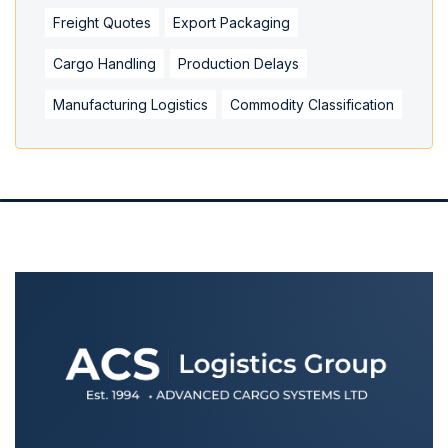
Freight Quotes
Export Packaging
Cargo Handling
Production Delays
Manufacturing Logistics
Commodity Classification