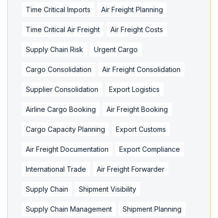
Time Critical Imports
Air Freight Planning
Time Critical Air Freight
Air Freight Costs
Supply Chain Risk
Urgent Cargo
Cargo Consolidation
Air Freight Consolidation
Supplier Consolidation
Export Logistics
Airline Cargo Booking
Air Freight Booking
Cargo Capacity Planning
Export Customs
Air Freight Documentation
Export Compliance
International Trade
Air Freight Forwarder
Supply Chain
Shipment Visibility
Supply Chain Management
Shipment Planning