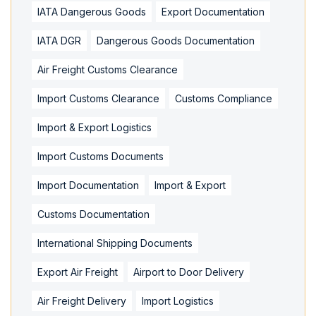
IATA Dangerous Goods
Export Documentation
IATA DGR
Dangerous Goods Documentation
Air Freight Customs Clearance
Import Customs Clearance
Customs Compliance
Import & Export Logistics
Import Customs Documents
Import Documentation
Import & Export
Customs Documentation
International Shipping Documents
Export Air Freight
Airport to Door Delivery
Air Freight Delivery
Import Logistics