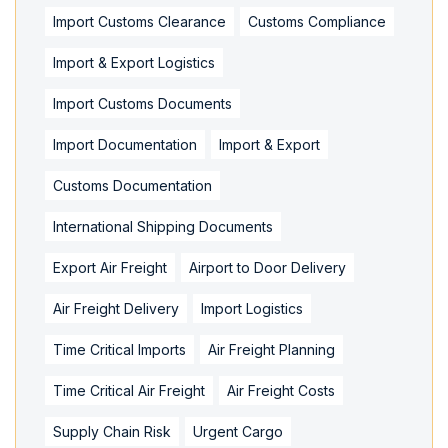
Import Customs Clearance
Customs Compliance
Import & Export Logistics
Import Customs Documents
Import Documentation
Import & Export
Customs Documentation
International Shipping Documents
Export Air Freight
Airport to Door Delivery
Air Freight Delivery
Import Logistics
Time Critical Imports
Air Freight Planning
Time Critical Air Freight
Air Freight Costs
Supply Chain Risk
Urgent Cargo