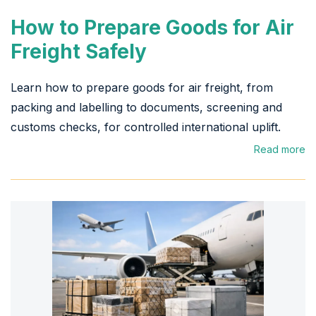
How to Prepare Goods for Air
Freight Safely
Learn how to prepare goods for air freight, from
packing and labelling to documents, screening and
customs checks, for controlled international uplift.
Read more