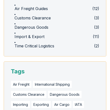
Air Freight Guides
(12)
Customs Clearance
(3)
Dangerous Goods
(3)
Import & Export
(11)
Time Critical Logistics
(2)
Tags
Air Freight
International Shipping
Customs Clearance
Dangerous Goods
Importing
Exporting
Air Cargo
IATA