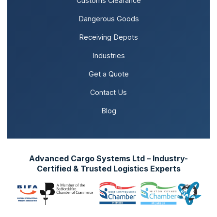
Customs Clearance
Dangerous Goods
Receiving Depots
Industries
Get a Quote
Contact Us
Blog
Advanced Cargo Systems Ltd – Industry-
Certified & Trusted Logistics Experts