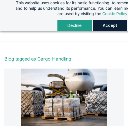
This website uses cookies for its basic functioning, to rem
Skip
Skip
and to help us understand its performance. You can learn 
to
to
are used by visiting the
Cookie Policy
search
main
Decline
Accept
content
Blog tagged as Cargo Handling