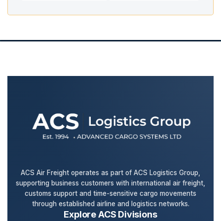
ACS Air Freight operates as part of ACS Logistics Group,
supporting business customers with international air freight,
customs support and time-sensitive cargo movements
through established airline and logistics networks.
Explore ACS Divisions