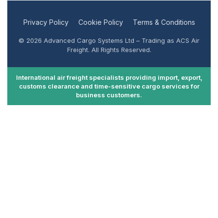
Privacy Policy
Cookie Policy
Terms & Conditions
© 2026 Advanced Cargo Systems Ltd – Trading as ACS Air
Freight. All Rights Reserved.
International air freight specialists providing import, export,
customs clearance and time-sensitive cargo services for
business customers.