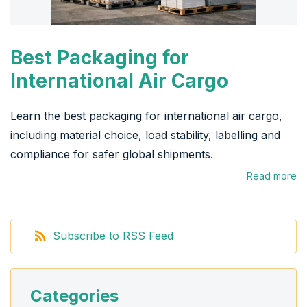
Best Packaging for
International Air Cargo
Learn the best packaging for international air cargo,
including material choice, load stability, labelling and
compliance for safer global shipments.
Read more
Subscribe to RSS Feed
Categories