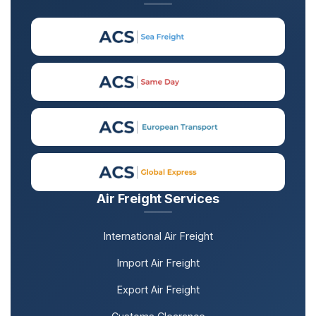
Air Freight Services
International Air Freight
Import Air Freight
Export Air Freight