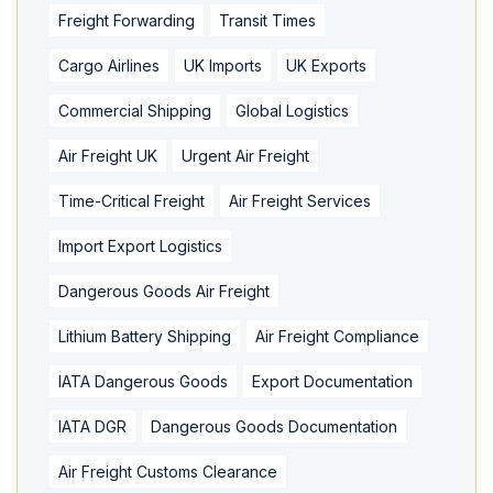
Freight Forwarding
Transit Times
Cargo Airlines
UK Imports
UK Exports
Commercial Shipping
Global Logistics
Air Freight UK
Urgent Air Freight
Time-Critical Freight
Air Freight Services
Import Export Logistics
Dangerous Goods Air Freight
Lithium Battery Shipping
Air Freight Compliance
IATA Dangerous Goods
Export Documentation
IATA DGR
Dangerous Goods Documentation
Air Freight Customs Clearance