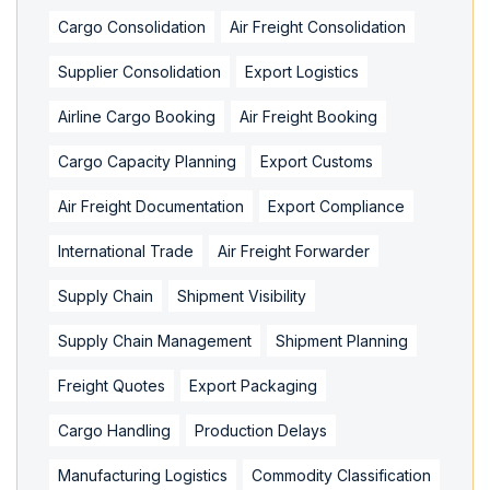
Cargo Consolidation
Air Freight Consolidation
Supplier Consolidation
Export Logistics
Airline Cargo Booking
Air Freight Booking
Cargo Capacity Planning
Export Customs
Air Freight Documentation
Export Compliance
International Trade
Air Freight Forwarder
Supply Chain
Shipment Visibility
Supply Chain Management
Shipment Planning
Freight Quotes
Export Packaging
Cargo Handling
Production Delays
Manufacturing Logistics
Commodity Classification