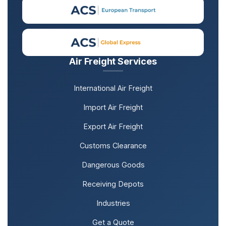
Air Freight Services
International Air Freight
Import Air Freight
Export Air Freight
Customs Clearance
Dangerous Goods
Receiving Depots
Industries
Get a Quote