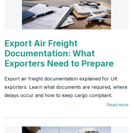
Export Air Freight
Documentation: What
Exporters Need to Prepare
Export air freight documentation explained for UK
exporters. Learn what documents are required, where
delays occur and how to keep cargo compliant.
Read more