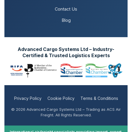
Contact Us
Blog
Advanced Cargo Systems Ltd – Industry-
Certified & Trusted Logistics Experts
Privacy Policy
Cookie Policy
Terms & Conditions
© 2026 Advanced Cargo Systems Ltd – Trading as ACS Air
Freight. All Rights Reserved.
International air freight specialists providing import, export,