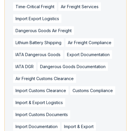
Time-Critical Freight
Air Freight Services
Import Export Logistics
Dangerous Goods Air Freight
Lithium Battery Shipping
Air Freight Compliance
IATA Dangerous Goods
Export Documentation
IATA DGR
Dangerous Goods Documentation
Air Freight Customs Clearance
Import Customs Clearance
Customs Compliance
Import & Export Logistics
Import Customs Documents
Import Documentation
Import & Export