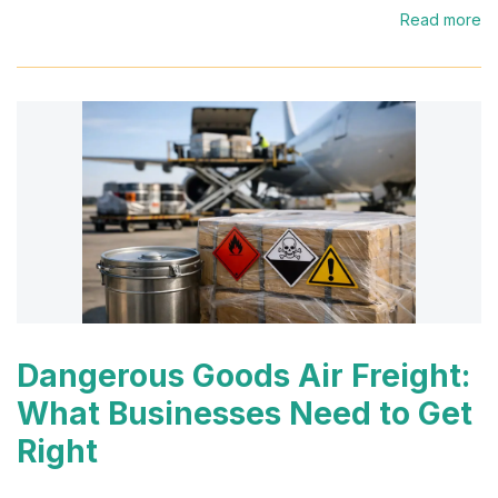
Read more
Dangerous Goods Air Freight:
What Businesses Need to Get
Right