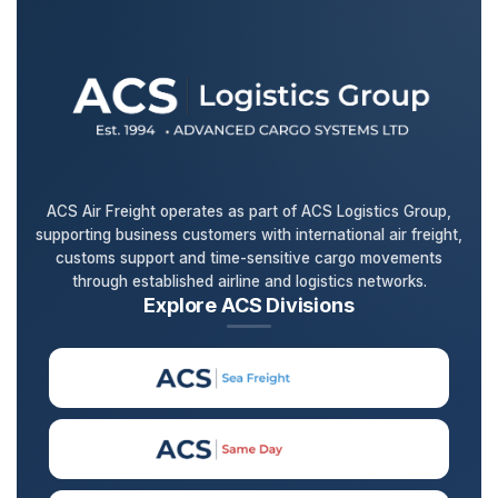
ACS Air Freight operates as part of ACS Logistics Group,
supporting business customers with international air freight,
customs support and time-sensitive cargo movements
through established airline and logistics networks.
Explore ACS Divisions