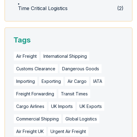
Time Critical Logistics
(2)
Tags
Air Freight
International Shipping
Customs Clearance
Dangerous Goods
Importing
Exporting
Air Cargo
IATA
Freight Forwarding
Transit Times
Cargo Airlines
UK Imports
UK Exports
Commercial Shipping
Global Logistics
Air Freight UK
Urgent Air Freight