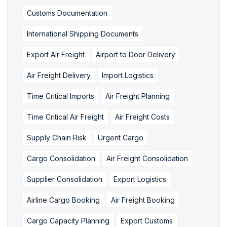
Customs Documentation
International Shipping Documents
Export Air Freight
Airport to Door Delivery
Air Freight Delivery
Import Logistics
Time Critical Imports
Air Freight Planning
Time Critical Air Freight
Air Freight Costs
Supply Chain Risk
Urgent Cargo
Cargo Consolidation
Air Freight Consolidation
Supplier Consolidation
Export Logistics
Airline Cargo Booking
Air Freight Booking
Cargo Capacity Planning
Export Customs