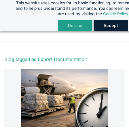
This website uses cookies for its basic functioning, to rem
Skip
Skip
and to help us understand its performance. You can learn 
to
to
are used by visiting the
Cookie Policy
search
main
Decline
Accept
content
Blog tagged as Export Documentation