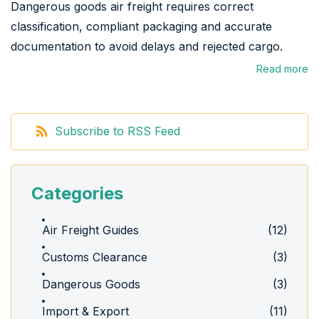
Dangerous goods air freight requires correct
classification, compliant packaging and accurate
documentation to avoid delays and rejected cargo.
Read more
Subscribe to RSS Feed
Categories
Air Freight Guides
(12)
Customs Clearance
(3)
Dangerous Goods
(3)
Import & Export
(11)