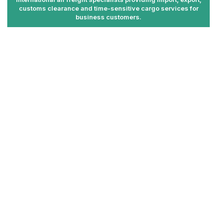
customs clearance and time-sensitive cargo services for
business customers.