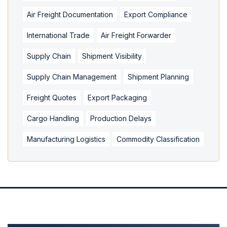
Air Freight Documentation
Export Compliance
International Trade
Air Freight Forwarder
Supply Chain
Shipment Visibility
Supply Chain Management
Shipment Planning
Freight Quotes
Export Packaging
Cargo Handling
Production Delays
Manufacturing Logistics
Commodity Classification