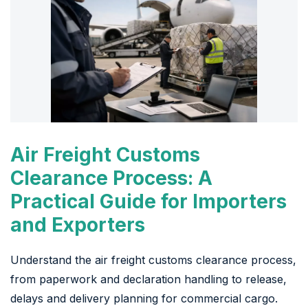
Air Freight Customs
Clearance Process: A
Practical Guide for Importers
and Exporters
Understand the air freight customs clearance process,
from paperwork and declaration handling to release,
delays and delivery planning for commercial cargo.