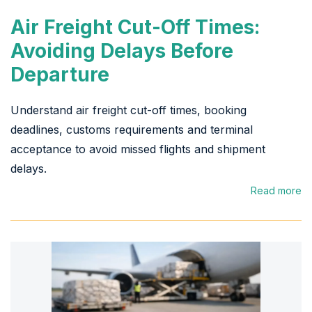
Air Freight Cut-Off Times:
Avoiding Delays Before
Departure
Understand air freight cut-off times, booking
deadlines, customs requirements and terminal
acceptance to avoid missed flights and shipment
delays.
Read more