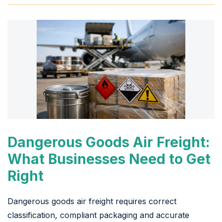
Dangerous Goods Air Freight:
What Businesses Need to Get
Right
Dangerous goods air freight requires correct
classification, compliant packaging and accurate