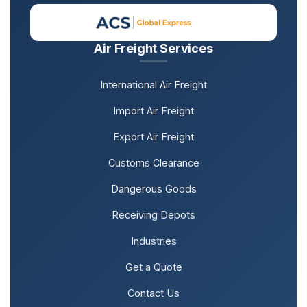
Air Freight Services
International Air Freight
Import Air Freight
Export Air Freight
Customs Clearance
Dangerous Goods
Receiving Depots
Industries
Get a Quote
Contact Us