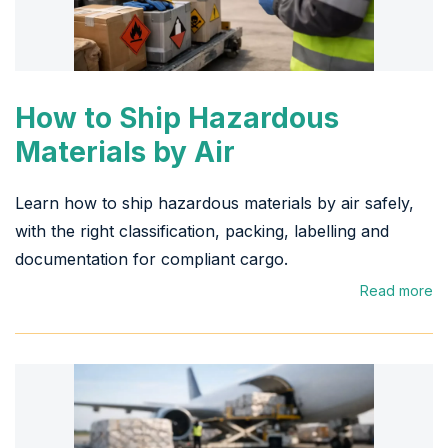
How to Ship Hazardous
Materials by Air
Learn how to ship hazardous materials by air safely,
with the right classification, packing, labelling and
documentation for compliant cargo.
Read more