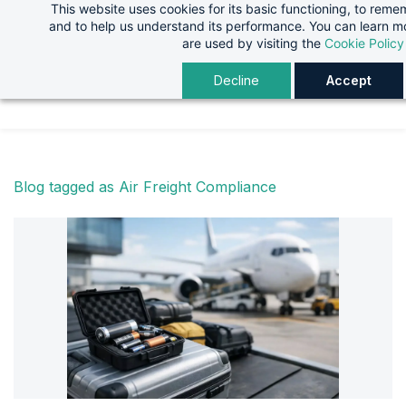
This website uses cookies for its basic functioning, to rem
Skip
Skip
and to help us understand its performance. You can learn 
to
to
are used by visiting the
Cookie Policy
search
main
Decline
Accept
content
Blog tagged as Air Freight Compliance