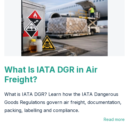
What Is IATA DGR in Air
Freight?
What is IATA DGR? Learn how the IATA Dangerous
Goods Regulations govern air freight, documentation,
packing, labelling and compliance.
Read more