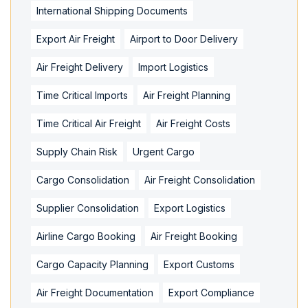
International Shipping Documents
Export Air Freight
Airport to Door Delivery
Air Freight Delivery
Import Logistics
Time Critical Imports
Air Freight Planning
Time Critical Air Freight
Air Freight Costs
Supply Chain Risk
Urgent Cargo
Cargo Consolidation
Air Freight Consolidation
Supplier Consolidation
Export Logistics
Airline Cargo Booking
Air Freight Booking
Cargo Capacity Planning
Export Customs
Air Freight Documentation
Export Compliance