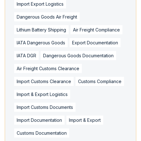
Import Export Logistics
Dangerous Goods Air Freight
Lithium Battery Shipping
Air Freight Compliance
IATA Dangerous Goods
Export Documentation
IATA DGR
Dangerous Goods Documentation
Air Freight Customs Clearance
Import Customs Clearance
Customs Compliance
Import & Export Logistics
Import Customs Documents
Import Documentation
Import & Export
Customs Documentation