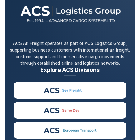
ACS Air Freight operates as part of ACS Logistics Group,
supporting business customers with international air freight,
customs support and time-sensitive cargo movements
through established airline and logistics networks.
Explore ACS Divisions