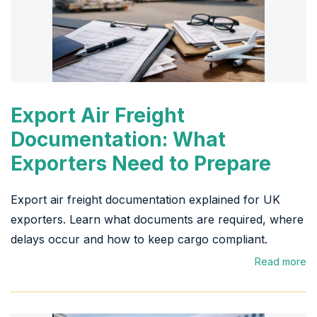
Export Air Freight
Documentation: What
Exporters Need to Prepare
Export air freight documentation explained for UK
exporters. Learn what documents are required, where
delays occur and how to keep cargo compliant.
Read more