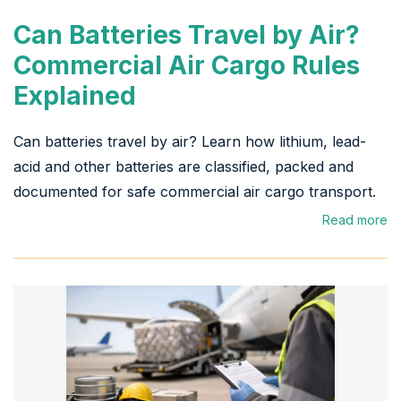
Can Batteries Travel by Air?
Commercial Air Cargo Rules
Explained
Can batteries travel by air? Learn how lithium, lead-
acid and other batteries are classified, packed and
documented for safe commercial air cargo transport.
Read more