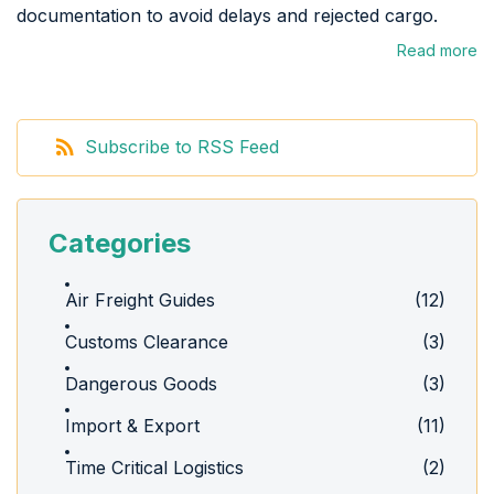
documentation to avoid delays and rejected cargo.
Read more
Subscribe to RSS Feed
Categories
Air Freight Guides
(12)
Customs Clearance
(3)
Dangerous Goods
(3)
Import & Export
(11)
Time Critical Logistics
(2)