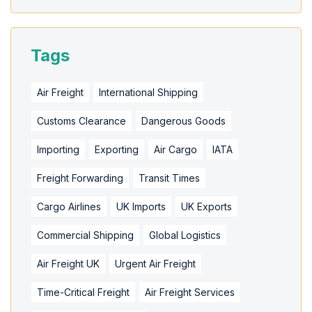
Tags
Air Freight
International Shipping
Customs Clearance
Dangerous Goods
Importing
Exporting
Air Cargo
IATA
Freight Forwarding
Transit Times
Cargo Airlines
UK Imports
UK Exports
Commercial Shipping
Global Logistics
Air Freight UK
Urgent Air Freight
Time-Critical Freight
Air Freight Services