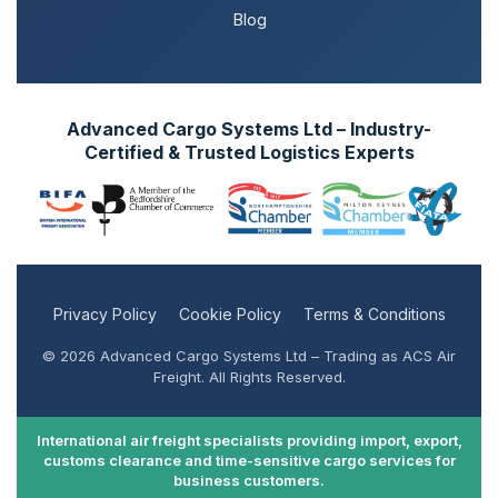
Blog
Advanced Cargo Systems Ltd – Industry-
Certified & Trusted Logistics Experts
Privacy Policy
Cookie Policy
Terms & Conditions
© 2026 Advanced Cargo Systems Ltd – Trading as ACS Air
Freight. All Rights Reserved.
International air freight specialists providing import, export,
customs clearance and time-sensitive cargo services for
business customers.