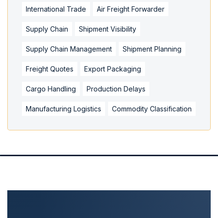
International Trade
Air Freight Forwarder
Supply Chain
Shipment Visibility
Supply Chain Management
Shipment Planning
Freight Quotes
Export Packaging
Cargo Handling
Production Delays
Manufacturing Logistics
Commodity Classification