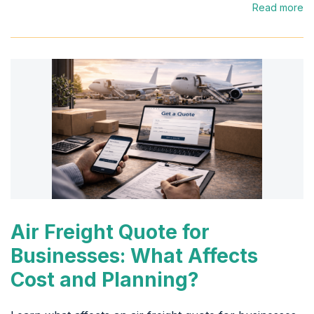
Read more
Air Freight Quote for
Businesses: What Affects
Cost and Planning?