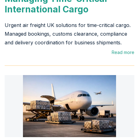
International Cargo
Urgent air freight UK solutions for time-critical cargo.
Managed bookings, customs clearance, compliance
and delivery coordination for business shipments.
Read more