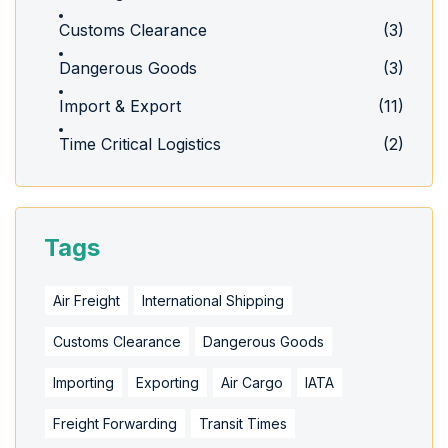
Customs Clearance
(3)
Dangerous Goods
(3)
Import & Export
(11)
Time Critical Logistics
(2)
Tags
Air Freight
International Shipping
Customs Clearance
Dangerous Goods
Importing
Exporting
Air Cargo
IATA
Freight Forwarding
Transit Times