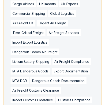
Cargo Airlines
UK Imports
UK Exports
Commercial Shipping
Global Logistics
Air Freight UK
Urgent Air Freight
Time-Critical Freight
Air Freight Services
Import Export Logistics
Dangerous Goods Air Freight
Lithium Battery Shipping
Air Freight Compliance
IATA Dangerous Goods
Export Documentation
IATA DGR
Dangerous Goods Documentation
Air Freight Customs Clearance
Import Customs Clearance
Customs Compliance