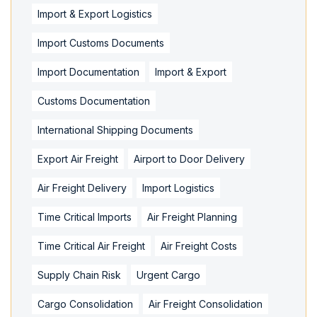
Import & Export Logistics
Import Customs Documents
Import Documentation
Import & Export
Customs Documentation
International Shipping Documents
Export Air Freight
Airport to Door Delivery
Air Freight Delivery
Import Logistics
Time Critical Imports
Air Freight Planning
Time Critical Air Freight
Air Freight Costs
Supply Chain Risk
Urgent Cargo
Cargo Consolidation
Air Freight Consolidation