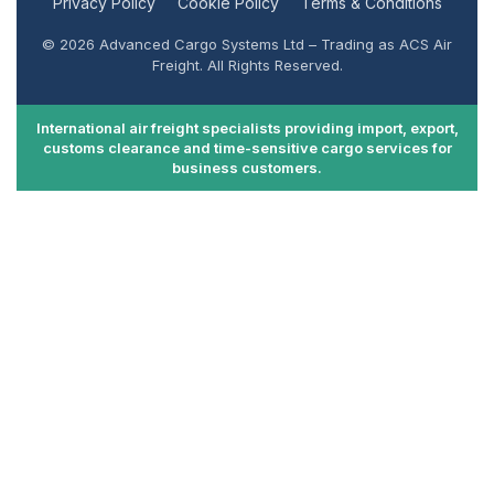
Privacy Policy
Cookie Policy
Terms & Conditions
© 2026 Advanced Cargo Systems Ltd – Trading as ACS Air
Freight. All Rights Reserved.
International air freight specialists providing import, export,
customs clearance and time-sensitive cargo services for
business customers.