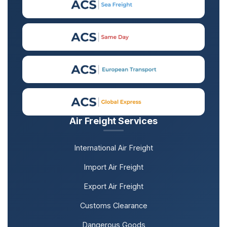
Air Freight Services
International Air Freight
Import Air Freight
Export Air Freight
Customs Clearance
Dangerous Goods