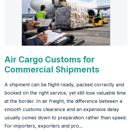
Air Cargo Customs for
Commercial Shipments
A shipment can be flight-ready, packed correctly and
booked on the right service, yet still lose valuable time
at the border. In air freight, the difference between a
smooth customs clearance and an expensive delay
usually comes down to preparation rather than speed.
For importers, exporters and pro...