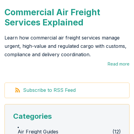
Commercial Air Freight
Services Explained
Learn how commercial air freight services manage
urgent, high-value and regulated cargo with customs,
compliance and delivery coordination.
Read more
Subscribe to RSS Feed
Categories
Air Freight Guides
(12)