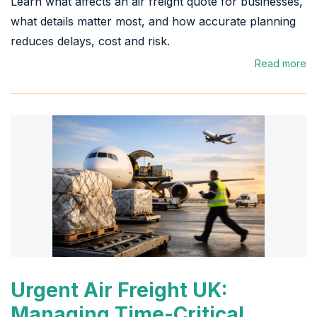
Learn what affects an air freight quote for businesses,
what details matter most, and how accurate planning
reduces delays, cost and risk.
Read more
Urgent Air Freight UK:
Managing Time-Critical