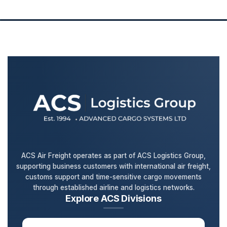
ACS Air Freight operates as part of ACS Logistics Group,
supporting business customers with international air freight,
customs support and time-sensitive cargo movements
through established airline and logistics networks.
Explore ACS Divisions