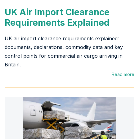
UK Air Import Clearance
Requirements Explained
UK air import clearance requirements explained:
documents, declarations, commodity data and key
control points for commercial air cargo arriving in
Britain.
Read more