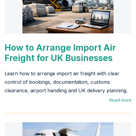
How to Arrange Import Air
Freight for UK Businesses
Learn how to arrange import air freight with clear
control of bookings, documentation, customs
clearance, airport handling and UK delivery planning.
Read more