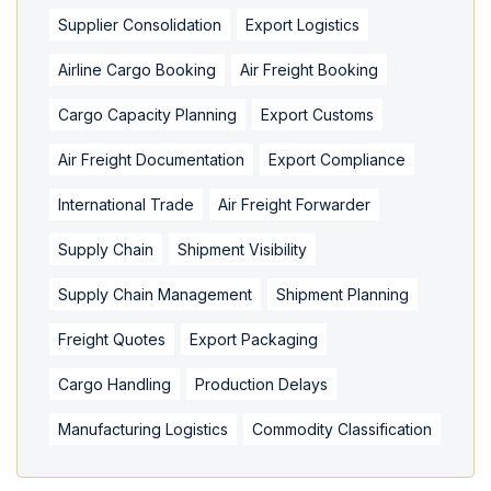
Supplier Consolidation
Export Logistics
Airline Cargo Booking
Air Freight Booking
Cargo Capacity Planning
Export Customs
Air Freight Documentation
Export Compliance
International Trade
Air Freight Forwarder
Supply Chain
Shipment Visibility
Supply Chain Management
Shipment Planning
Freight Quotes
Export Packaging
Cargo Handling
Production Delays
Manufacturing Logistics
Commodity Classification