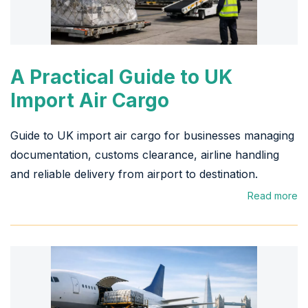
A Practical Guide to UK
Import Air Cargo
Guide to UK import air cargo for businesses managing
documentation, customs clearance, airline handling
and reliable delivery from airport to destination.
Read more