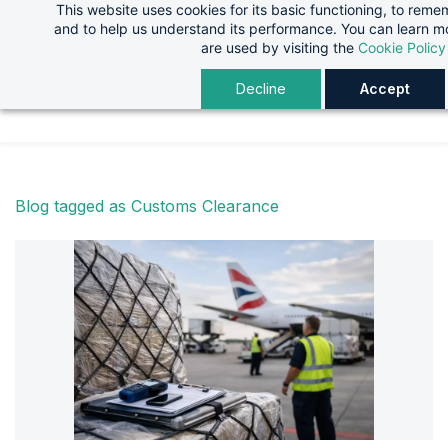
This website uses cookies for its basic functioning, to rem
Skip
Skip
and to help us understand its performance. You can learn 
to
to
are used by visiting the
Cookie Policy
search
main
Decline
Accept
content
Blog tagged as Customs Clearance