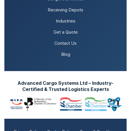
Receiving Depots
Industries
Get a Quote
Contact Us
Blog
Advanced Cargo Systems Ltd – Industry-
Certified & Trusted Logistics Experts