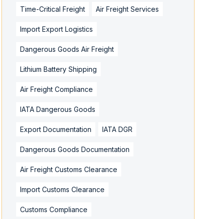
Time-Critical Freight
Air Freight Services
Import Export Logistics
Dangerous Goods Air Freight
Lithium Battery Shipping
Air Freight Compliance
IATA Dangerous Goods
Export Documentation
IATA DGR
Dangerous Goods Documentation
Air Freight Customs Clearance
Import Customs Clearance
Customs Compliance