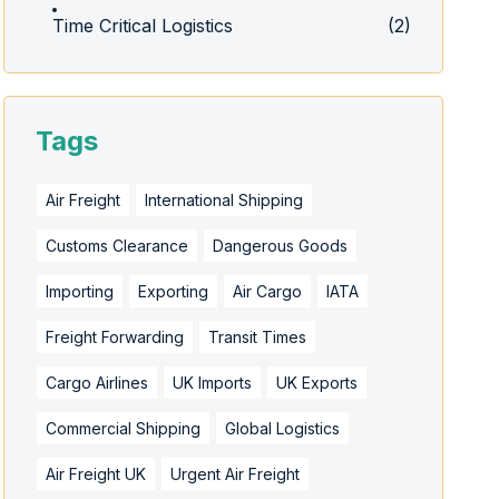
Time Critical Logistics
(2)
Tags
Air Freight
International Shipping
Customs Clearance
Dangerous Goods
Importing
Exporting
Air Cargo
IATA
Freight Forwarding
Transit Times
Cargo Airlines
UK Imports
UK Exports
Commercial Shipping
Global Logistics
Air Freight UK
Urgent Air Freight