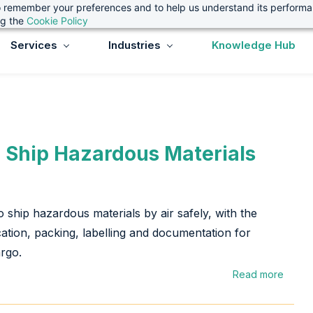
 to remember your preferences and to help us understand its perform
ng the
Cookie Policy
Services
Industries
Knowledge Hub
 Ship Hazardous Materials
 ship hazardous materials by air safely, with the
ication, packing, labelling and documentation for
rgo.
Read more