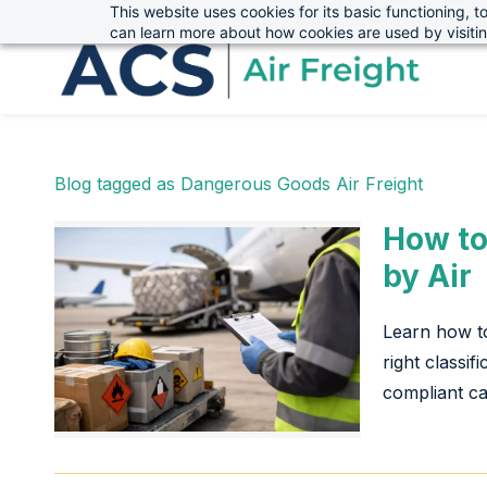
This website uses cookies for its basic functioning,
sales@advanced-cargo.co.uk
01234 385970
Skip
Skip
can learn more about how cookies are used by visiti
to
to
search
main
content
Blog tagged as Dangerous Goods Air Freight
How to
by Air
Learn how to
right classif
compliant ca