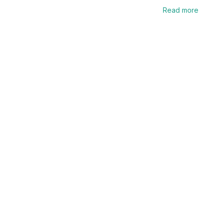
Read more