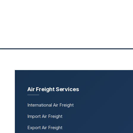
Air Freight Services
International Air Freight
Import Air Freight
Export Air Freight