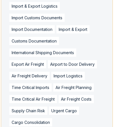
Import & Export Logistics
Import Customs Documents
Import Documentation
Import & Export
Customs Documentation
International Shipping Documents
Export Air Freight
Airport to Door Delivery
Air Freight Delivery
Import Logistics
Time Critical Imports
Air Freight Planning
Time Critical Air Freight
Air Freight Costs
Supply Chain Risk
Urgent Cargo
Cargo Consolidation