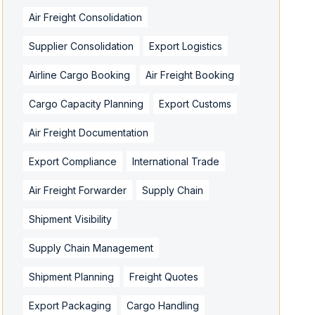
Air Freight Consolidation
Supplier Consolidation
Export Logistics
Airline Cargo Booking
Air Freight Booking
Cargo Capacity Planning
Export Customs
Air Freight Documentation
Export Compliance
International Trade
Air Freight Forwarder
Supply Chain
Shipment Visibility
Supply Chain Management
Shipment Planning
Freight Quotes
Export Packaging
Cargo Handling