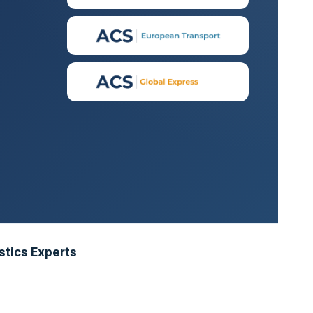
stics Experts