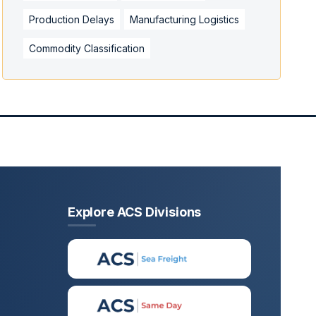
Production Delays
Manufacturing Logistics
Commodity Classification
Explore ACS Divisions