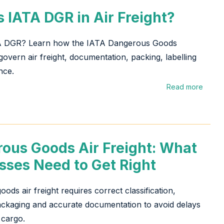
s IATA DGR in Air Freight?
A DGR? Learn how the IATA Dangerous Goods
govern air freight, documentation, packing, labelling
nce.
Read more
ous Goods Air Freight: What
sses Need to Get Right
ods air freight requires correct classification,
ckaging and accurate documentation to avoid delays
 cargo.