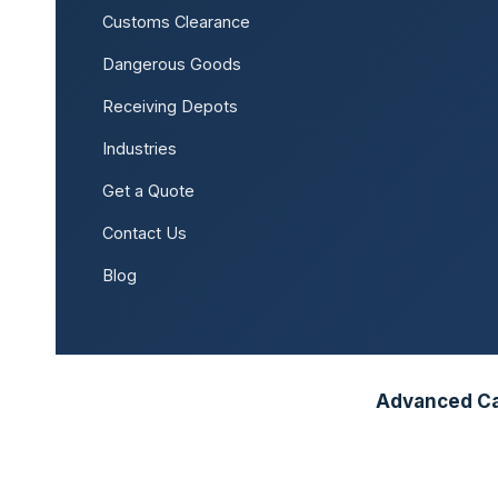
Customs Clearance
Dangerous Goods
Receiving Depots
Industries
Get a Quote
Contact Us
Blog
Advanced Car