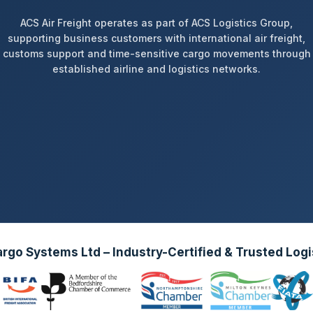
ACS Air Freight operates as part of ACS Logistics Group,
supporting business customers with international air freight,
customs support and time-sensitive cargo movements through
established airline and logistics networks.
go Systems Ltd – Industry-Certified & Trusted Logi