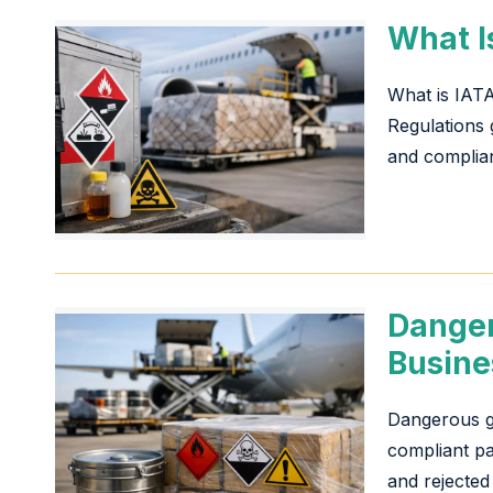
What I
What is IAT
Regulations 
and complia
Danger
Busine
Dangerous go
compliant pa
and rejected