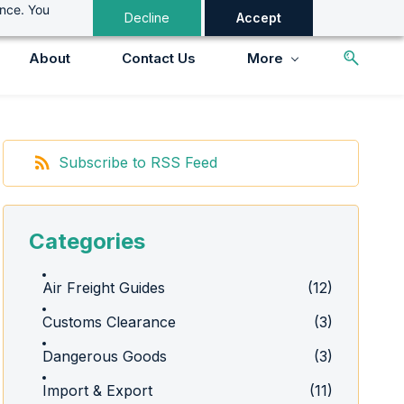
ance. You
Decline
Accept
About
Contact Us
More
Subscribe to RSS Feed
Categories
Air Freight Guides
(12)
Customs Clearance
(3)
Dangerous Goods
(3)
Import & Export
(11)