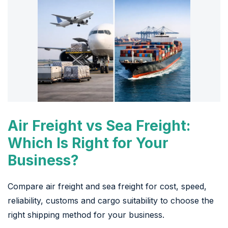
Air Freight vs Sea Freight:
Which Is Right for Your
Business?
Compare air freight and sea freight for cost, speed,
reliability, customs and cargo suitability to choose the
right shipping method for your business.