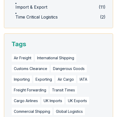
Import & Export
(11)
Time Critical Logistics
(2)
Tags
Air Freight
International Shipping
Customs Clearance
Dangerous Goods
Importing
Exporting
Air Cargo
IATA
Freight Forwarding
Transit Times
Cargo Airlines
UK Imports
UK Exports
Commercial Shipping
Global Logistics