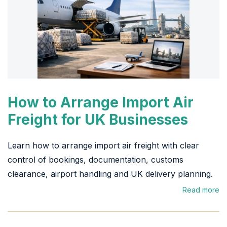
How to Arrange Import Air
Freight for UK Businesses
Learn how to arrange import air freight with clear
control of bookings, documentation, customs
clearance, airport handling and UK delivery planning.
Read more