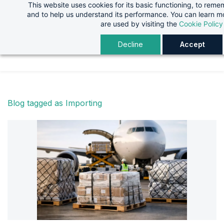
This website uses cookies for its basic functioning, to rem
Skip
Skip
and to help us understand its performance. You can learn 
to
to
are used by visiting the
Cookie Policy
search
main
Decline
Accept
content
Blog tagged as Importing