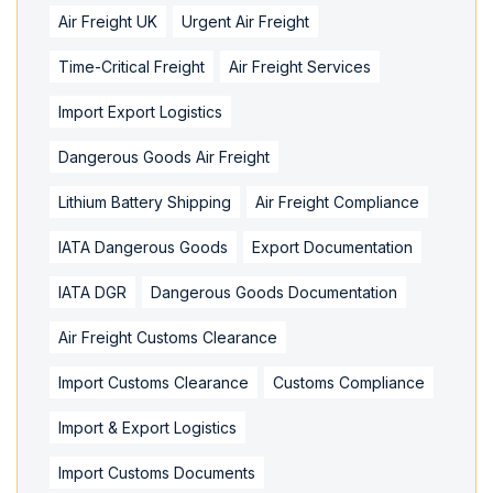
Air Freight UK
Urgent Air Freight
Time-Critical Freight
Air Freight Services
Import Export Logistics
Dangerous Goods Air Freight
Lithium Battery Shipping
Air Freight Compliance
IATA Dangerous Goods
Export Documentation
IATA DGR
Dangerous Goods Documentation
Air Freight Customs Clearance
Import Customs Clearance
Customs Compliance
Import & Export Logistics
Import Customs Documents