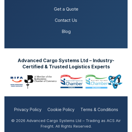
Get a Quote
Contact Us
Blog
Advanced Cargo Systems Ltd – Industry-
Certified & Trusted Logistics Experts
Privacy Policy
Cookie Policy
Terms & Conditions
© 2026 Advanced Cargo Systems Ltd – Trading as ACS Air
Freight. All Rights Reserved.