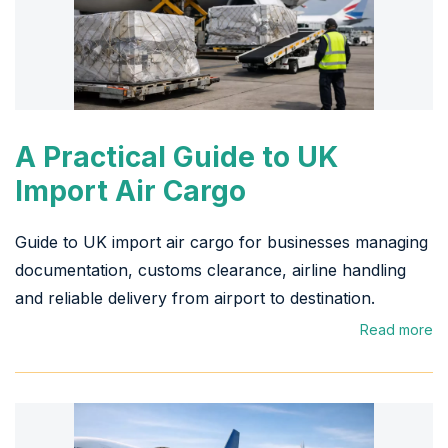
A Practical Guide to UK
Import Air Cargo
Guide to UK import air cargo for businesses managing
documentation, customs clearance, airline handling
and reliable delivery from airport to destination.
Read more