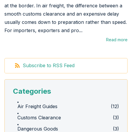
at the border. In air freight, the difference between a
smooth customs clearance and an expensive delay
usually comes down to preparation rather than speed.
For importers, exporters and pro...
Read more
Subscribe to RSS Feed
Categories
Air Freight Guides
(12)
Customs Clearance
(3)
Dangerous Goods
(3)