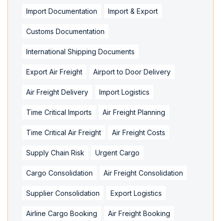
Import Documentation
Import & Export
Customs Documentation
International Shipping Documents
Export Air Freight
Airport to Door Delivery
Air Freight Delivery
Import Logistics
Time Critical Imports
Air Freight Planning
Time Critical Air Freight
Air Freight Costs
Supply Chain Risk
Urgent Cargo
Cargo Consolidation
Air Freight Consolidation
Supplier Consolidation
Export Logistics
Airline Cargo Booking
Air Freight Booking