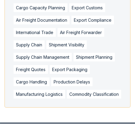
Cargo Capacity Planning
Export Customs
Air Freight Documentation
Export Compliance
International Trade
Air Freight Forwarder
Supply Chain
Shipment Visibility
Supply Chain Management
Shipment Planning
Freight Quotes
Export Packaging
Cargo Handling
Production Delays
Manufacturing Logistics
Commodity Classification