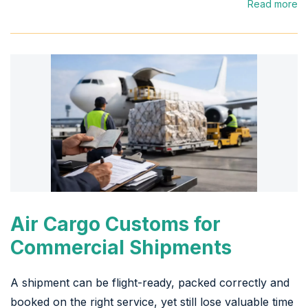
Read more
Air Cargo Customs for
Commercial Shipments
A shipment can be flight-ready, packed correctly and
booked on the right service, yet still lose valuable time