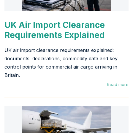
UK Air Import Clearance
Requirements Explained
UK air import clearance requirements explained:
documents, declarations, commodity data and key
control points for commercial air cargo arriving in
Britain.
Read more