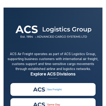
ACS Air Freight operates as part of ACS Logistics Group,
supporting business customers with international air freight,
customs support and time-sensitive cargo movements
through established airline and logistics networks.
Explore ACS Divisions