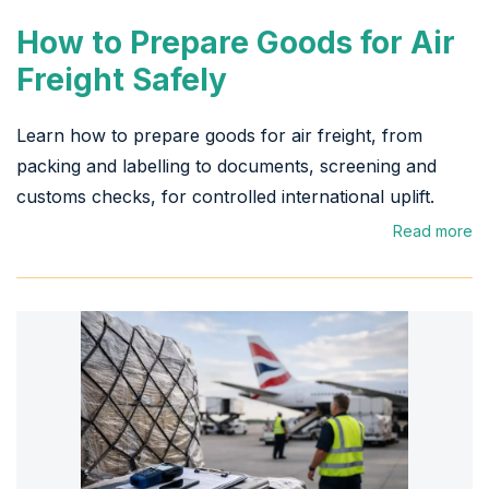
How to Prepare Goods for Air
Freight Safely
Learn how to prepare goods for air freight, from
packing and labelling to documents, screening and
customs checks, for controlled international uplift.
Read more