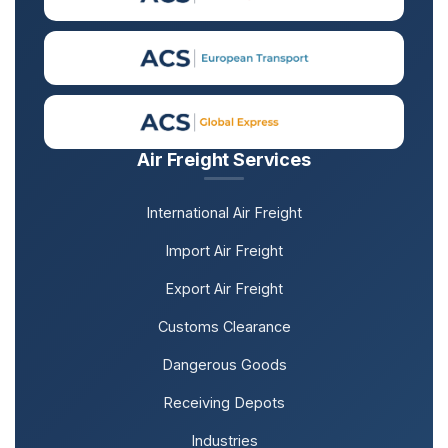
Air Freight Services
International Air Freight
Import Air Freight
Export Air Freight
Customs Clearance
Dangerous Goods
Receiving Depots
Industries