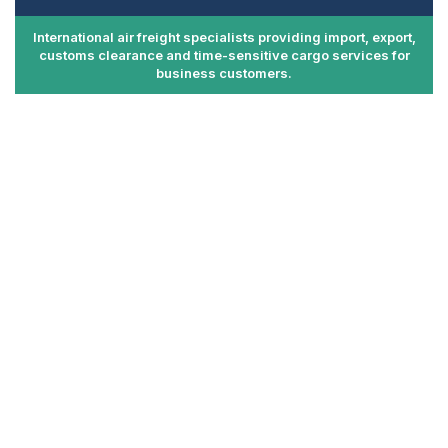
International air freight specialists providing import, export,
customs clearance and time-sensitive cargo services for
business customers.