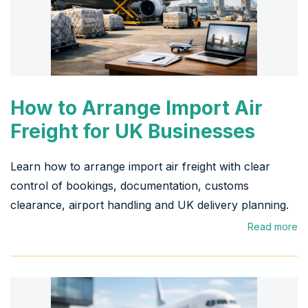
How to Arrange Import Air
Freight for UK Businesses
Learn how to arrange import air freight with clear
control of bookings, documentation, customs
clearance, airport handling and UK delivery planning.
Read more