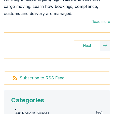
cargo moving. Learn how bookings, compliance,
customs and delivery are managed.
Read more
Next
Subscribe to RSS Feed
Categories
Air Freight Guides
(12)