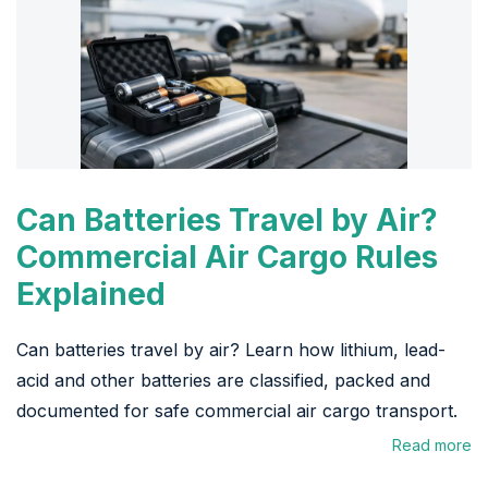
Can Batteries Travel by Air?
Commercial Air Cargo Rules
Explained
Can batteries travel by air? Learn how lithium, lead-
acid and other batteries are classified, packed and
documented for safe commercial air cargo transport.
Read more