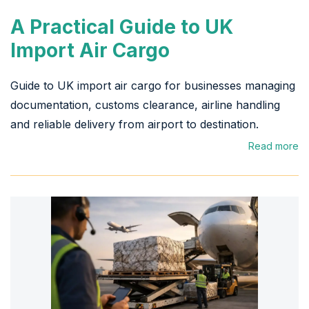
A Practical Guide to UK
Import Air Cargo
Guide to UK import air cargo for businesses managing
documentation, customs clearance, airline handling
and reliable delivery from airport to destination.
Read more