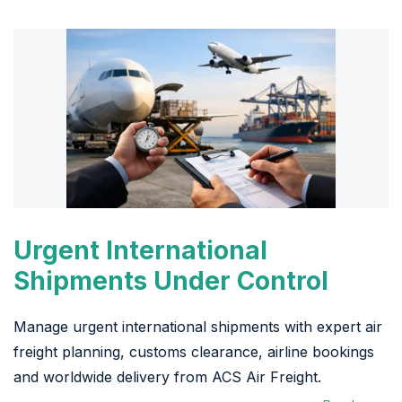
Urgent International
Shipments Under Control
Manage urgent international shipments with expert air
freight planning, customs clearance, airline bookings
and worldwide delivery from ACS Air Freight.