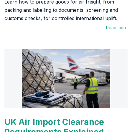
Learn how to prepare goods for air freight, from
packing and labelling to documents, screening and
customs checks, for controlled international uplift.
Read more
UK Air Import Clearance
Requirements Explained