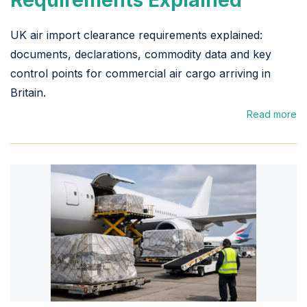
UK air import clearance requirements explained:
documents, declarations, commodity data and key
control points for commercial air cargo arriving in
Britain.
Read more