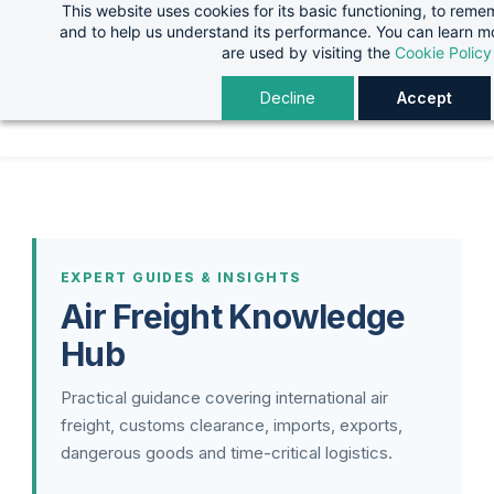
This website uses cookies for its basic functioning, to rem
Skip
Skip
and to help us understand its performance. You can learn 
to
to
are used by visiting the
Cookie Policy
search
main
Decline
Accept
content
EXPERT GUIDES & INSIGHTS
Air Freight Knowledge
Hub
Practical guidance covering international air
freight, customs clearance, imports, exports,
dangerous goods and time-critical logistics.