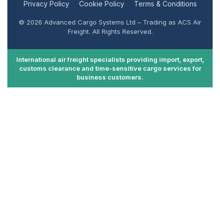
Privacy Policy
Cookie Policy
Terms & Conditions
© 2026 Advanced Cargo Systems Ltd – Trading as ACS Air
Freight. All Rights Reserved.
International air freight specialists providing import, export,
customs clearance and time-sensitive cargo services for
business customers.