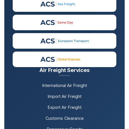
Air Freight Services
International Air Freight
Import Air Freight
Export Air Freight
Customs Clearance