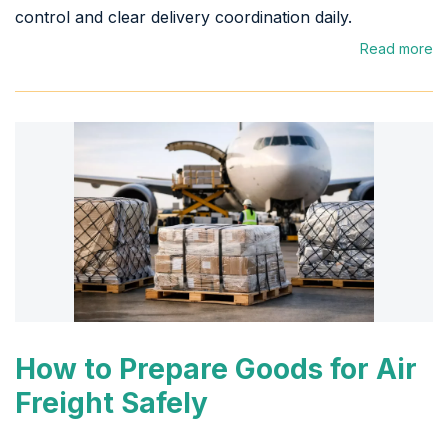
control and clear delivery coordination daily.
Read more
How to Prepare Goods for Air
Freight Safely