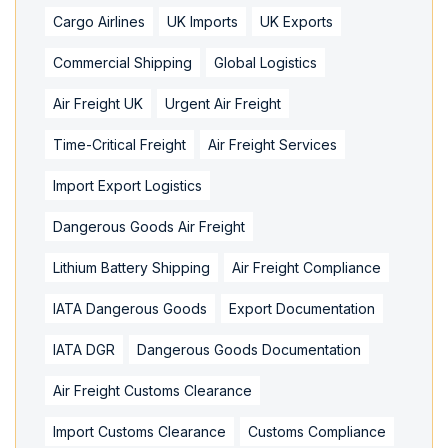
Cargo Airlines
UK Imports
UK Exports
Commercial Shipping
Global Logistics
Air Freight UK
Urgent Air Freight
Time-Critical Freight
Air Freight Services
Import Export Logistics
Dangerous Goods Air Freight
Lithium Battery Shipping
Air Freight Compliance
IATA Dangerous Goods
Export Documentation
IATA DGR
Dangerous Goods Documentation
Air Freight Customs Clearance
Import Customs Clearance
Customs Compliance