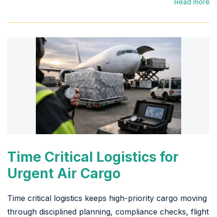
Read more
Time Critical Logistics for
Urgent Air Cargo
Time critical logistics keeps high-priority cargo moving
through disciplined planning, compliance checks, flight