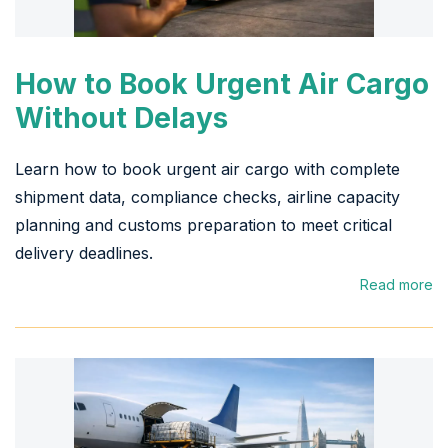
How to Book Urgent Air Cargo
Without Delays
Learn how to book urgent air cargo with complete
shipment data, compliance checks, airline capacity
planning and customs preparation to meet critical
delivery deadlines.
Read more