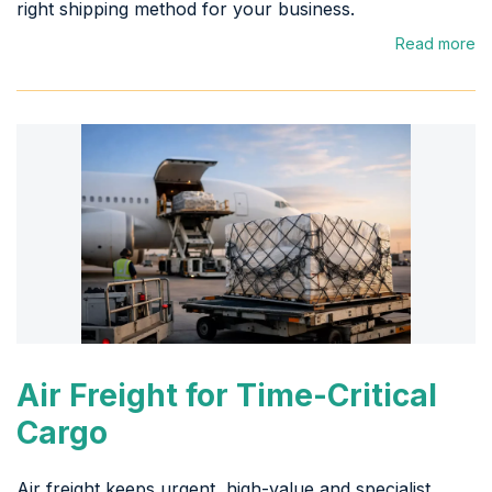
right shipping method for your business.
Read more
Air Freight for Time-Critical
Cargo
Air freight keeps urgent, high-value and specialist