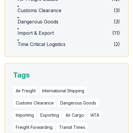
Customs Clearance
(3)
Dangerous Goods
(3)
Import & Export
(11)
Time Critical Logistics
(2)
Tags
Air Freight
International Shipping
Customs Clearance
Dangerous Goods
Importing
Exporting
Air Cargo
IATA
Freight Forwarding
Transit Times