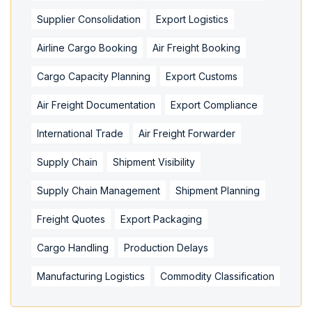
Supplier Consolidation
Export Logistics
Airline Cargo Booking
Air Freight Booking
Cargo Capacity Planning
Export Customs
Air Freight Documentation
Export Compliance
International Trade
Air Freight Forwarder
Supply Chain
Shipment Visibility
Supply Chain Management
Shipment Planning
Freight Quotes
Export Packaging
Cargo Handling
Production Delays
Manufacturing Logistics
Commodity Classification