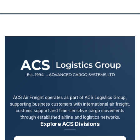
ACS Air Freight operates as part of ACS Logistics Group,
supporting business customers with international air freight,
customs support and time-sensitive cargo movements
through established airline and logistics networks.
Explore ACS Divisions