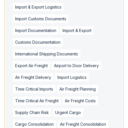
Import & Export Logistics
Import Customs Documents
Import Documentation
Import & Export
Customs Documentation
International Shipping Documents
Export Air Freight
Airport to Door Delivery
Air Freight Delivery
Import Logistics
Time Critical Imports
Air Freight Planning
Time Critical Air Freight
Air Freight Costs
Supply Chain Risk
Urgent Cargo
Cargo Consolidation
Air Freight Consolidation