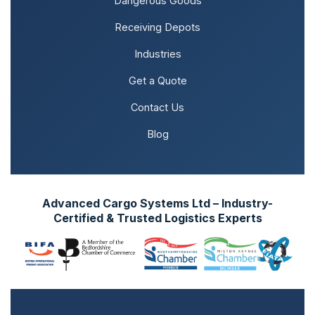
Dangerous Goods
Receiving Depots
Industries
Get a Quote
Contact Us
Blog
Advanced Cargo Systems Ltd – Industry-
Certified & Trusted Logistics Experts