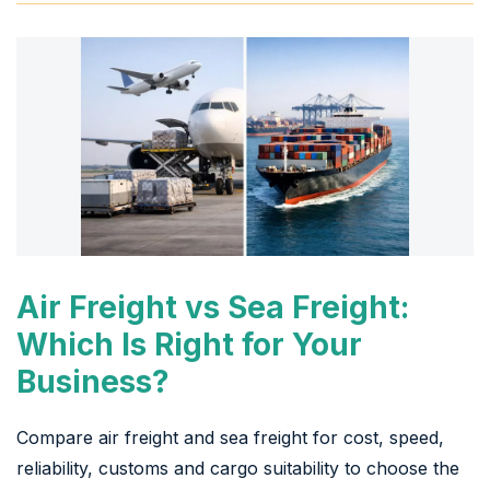
Air Freight vs Sea Freight:
Which Is Right for Your
Business?
Compare air freight and sea freight for cost, speed,
reliability, customs and cargo suitability to choose the